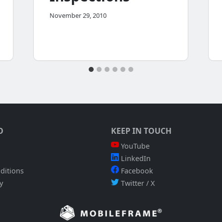
November 29, 2010
O
KEEP IN TOUCH
YouTube
LinkedIn
ditions
Facebook
y
Twitter / X