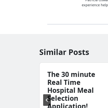
experience help
Similar Posts
Tank
The 30 minute
nc.
Real Time
Hospital Meal
e’s
Selection
king
Application!