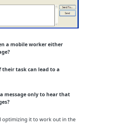
en a mobile worker either
age?
 their task can lead to a
a message only to hear that
ges?
optimizing it to work out in the