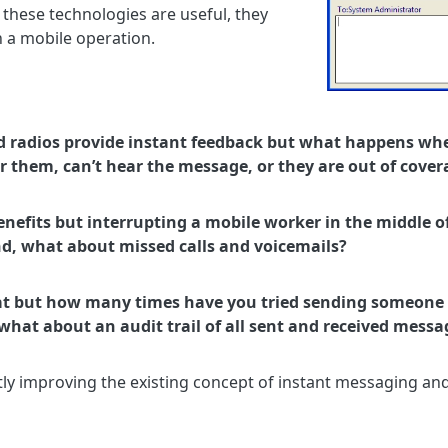
 these technologies are useful, they
n a mobile operation.
nd radios provide instant feedback but what happens wh
r them, can’t hear the message, or they are out of cover
nefits but interrupting a mobile worker in the middle of
nd, what about missed calls and voicemails?
at but how many times have you tried sending someone 
, what about an audit trail of all sent and received messa
ly improving the existing concept of instant messaging and 