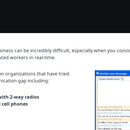
siness can be incredibly difficult, especially when you cons
uted workers in real-time.
n organizations that have tried
ication gap including:
ith 2-way radios
d cell phones