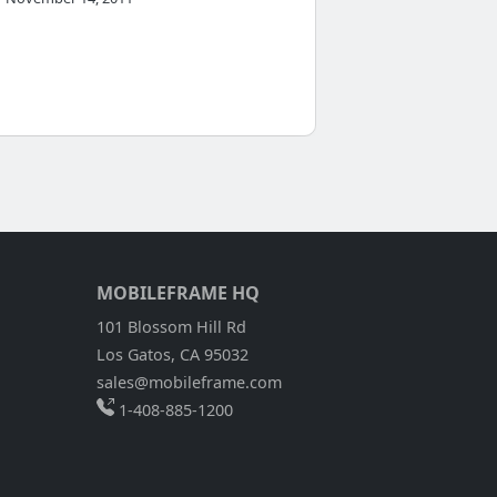
MOBILEFRAME HQ
101 Blossom Hill Rd
Los Gatos, CA 95032
sales@mobileframe.com
1-408-885-1200