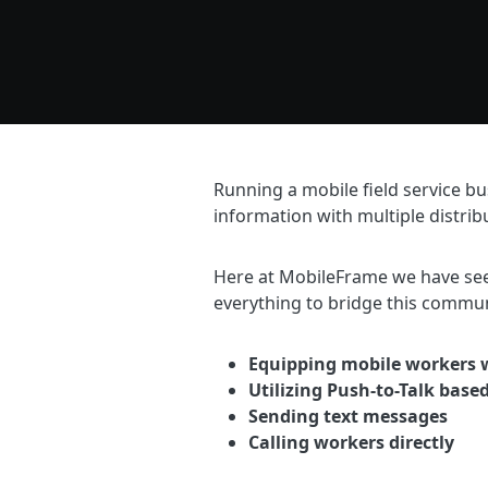
Running a mobile field service bu
information with multiple distrib
Here at MobileFrame we have see
everything to bridge this commun
Equipping mobile workers w
Utilizing Push-to-Talk base
Sending text messages
Calling workers directly