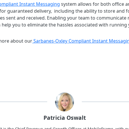
ompliant Instant Messaging
system allows for both office 
for guaranteed delivery, including the ability to store and 
ges sent and received. Enabling your team to communicate mo
elp you to eliminate the hassles associated with running 
 more about our
Sarbanes-Oxley Compliant Instant Messagi
Patricia Oswalt
lt is the Chief Revenue and Growth Officer at MobileFrame, with ov