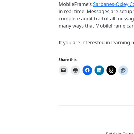
MobileFrame’s
Sarbanes-Oxley C
in real-time. Messages are setup 
complete audit trail of all messa
many ways that MobileFrame can h
If you are interested in learning
Share this:
Patricia Oswa