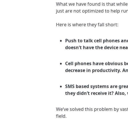
What we have found is that while
just are not optimized to help ru
Here is where they fall short:
Push to talk cell phones a
doesn’t have the device nea
Cell phones have obvious be
decrease in productivity. A
SMS based systems are gre
they didn’t receive it? Also
We’ve solved this problem by vast
field.