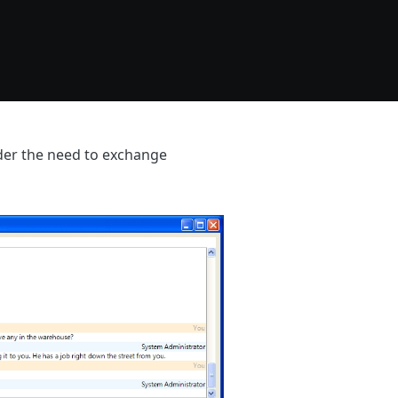
ider the need to exchange