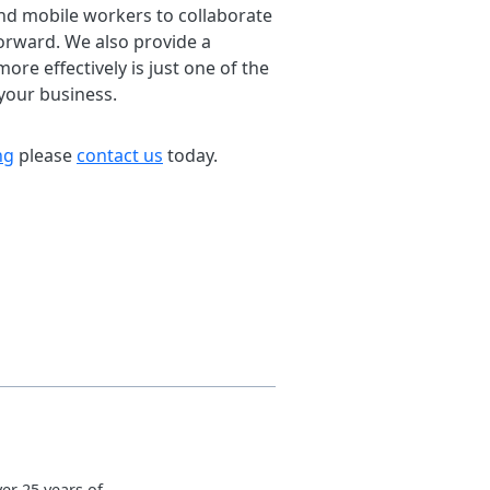
and mobile workers to collaborate
forward. We also provide a
re effectively is just one of the
your business.
ng
please
contact us
today.
er 25 years of