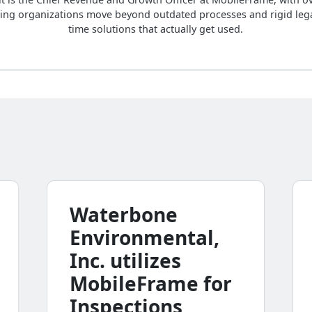
ing organizations move beyond outdated processes and rigid lega
time solutions that actually get used.
Waterbone
Environmental,
Inc. utilizes
MobileFrame for
Inspections