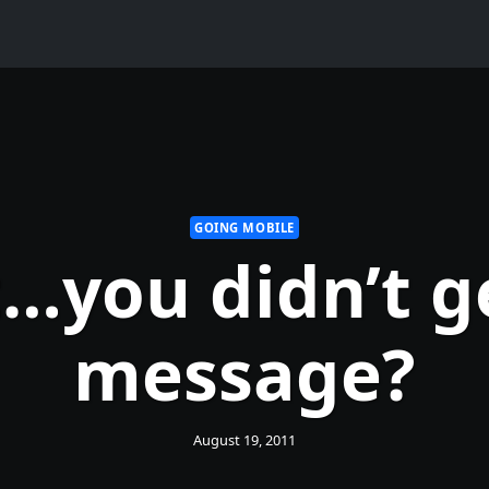
GOING MOBILE
…you didn’t g
message?
August 19, 2011