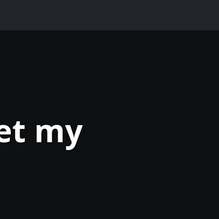
et my