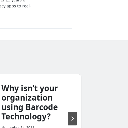
cy apps to real-
Why isn’t your
What i
organization
Legac
using Barcode
Costin
Technology?
April 11, 2012
November 14, 2011