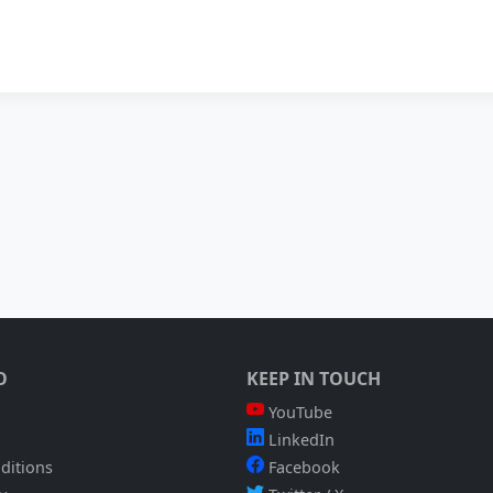
O
KEEP IN TOUCH
YouTube
LinkedIn
ditions
Facebook