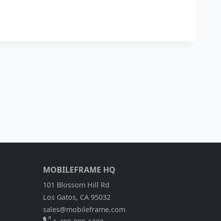
MOBILEFRAME HQ
101 Blossom Hill Rd
Los Gatos, CA 95032
sales@mobileframe.com