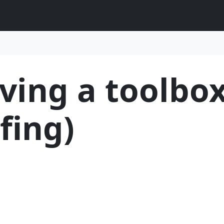
ving a toolbox
fing)