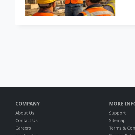
COMPANY
MORE INF
About Us
Support
Contact Us
Sitemap
Careers
Terms & Con