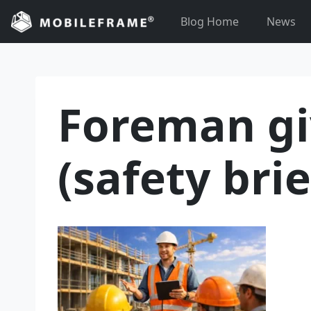
Skip
Blog Home
News
to
content
Foreman gi
(safety brie