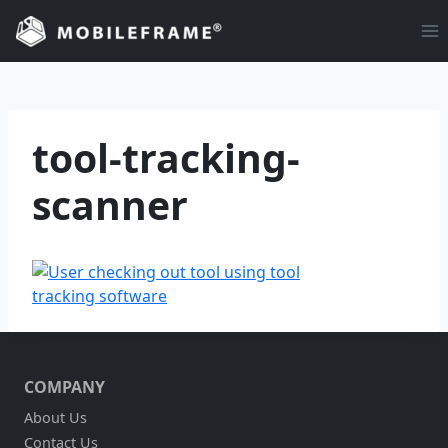
Skip
to
content
tool-tracking-
scanner
COMPANY
About Us
Contact Us