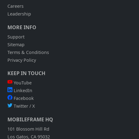
Careers
Leadership
MORE INFO
Support
Sitemap
Terms & Conditions
Privacy Policy
KEEP IN TOUCH
YouTube
LinkedIn
Facebook
Twitter / X
MOBILEFRAME HQ
101 Blossom Hill Rd
Los Gatos, CA 95032