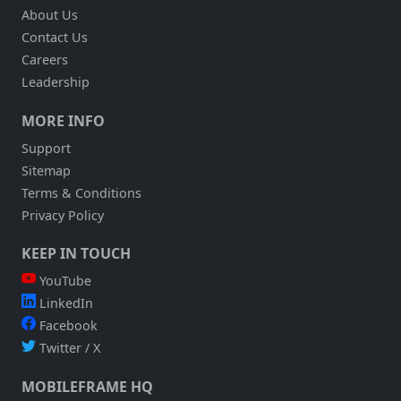
About Us
Contact Us
Careers
Leadership
MORE INFO
Support
Sitemap
Terms & Conditions
Privacy Policy
KEEP IN TOUCH
YouTube
LinkedIn
Facebook
Twitter / X
MOBILEFRAME HQ