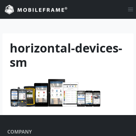
Skip
to
content
horizontal-devices-
sm
COMPANY