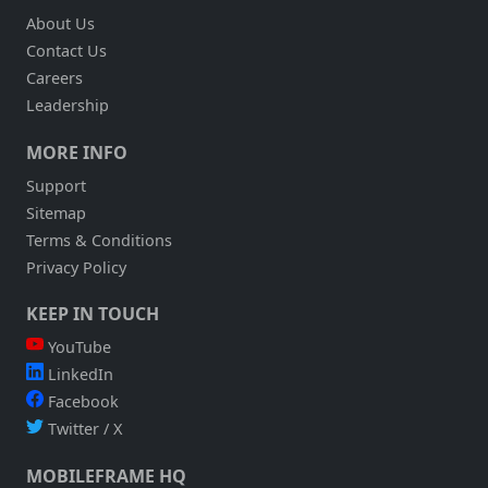
About Us
Contact Us
Careers
Leadership
MORE INFO
Support
Sitemap
Terms & Conditions
Privacy Policy
KEEP IN TOUCH
YouTube
LinkedIn
Facebook
Twitter / X
MOBILEFRAME HQ