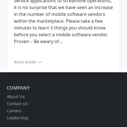
service applications to streamline operations,
it is no surprise that we have seen an increase
in the number of mobile software vendors
within the marketplace. Please take a few
minutes to learn 5 things you should know
before you select a mobile software vendor.
Proven – Be weary of…
5
READ MORE
THINGS
YOU
SHOULD
KNOW
COMPANY
ABOUT
BEFORE
About Us
YOU
Contact Us
SELECT
A
Careers
MOBILE
Leadership
SOFTWARE
VENDOR