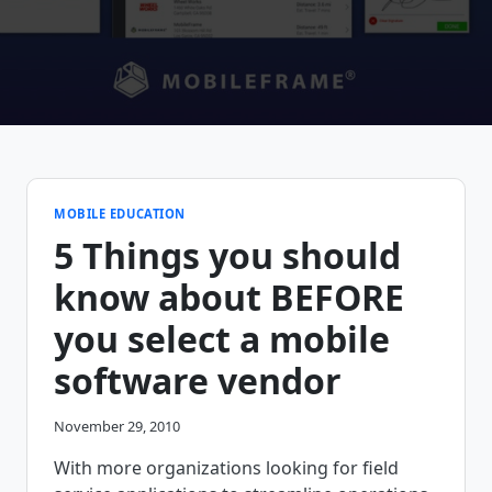
MOBILE EDUCATION
5 Things you should
know about BEFORE
you select a mobile
software vendor
November 29, 2010
With more organizations looking for field