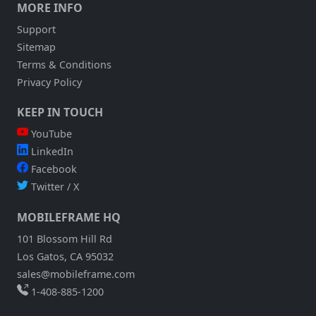
MORE INFO
Support
Sitemap
Terms & Conditions
Privacy Policy
KEEP IN TOUCH
YouTube
LinkedIn
Facebook
Twitter / X
MOBILEFRAME HQ
101 Blossom Hill Rd
Los Gatos, CA 95032
sales@mobileframe.com
1-408-885-1200