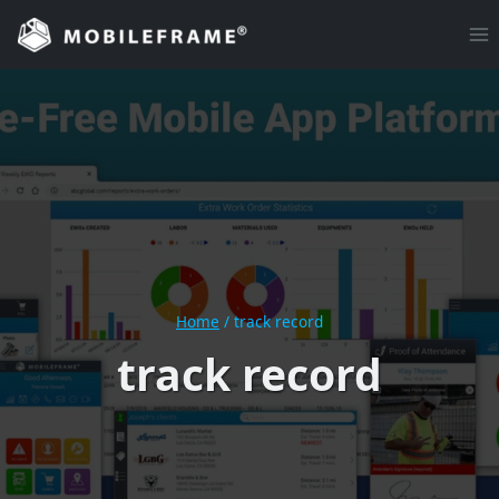
Skip
to
content
Home
/
track record
track record