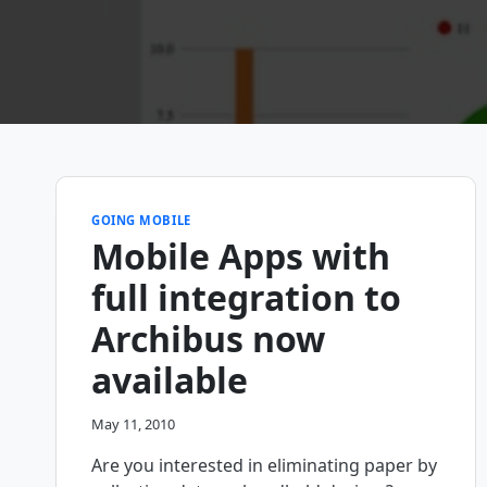
GOING MOBILE
Mobile Apps with
full integration to
Archibus now
available
May 11, 2010
Are you interested in eliminating paper by