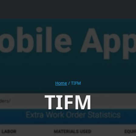
Home
/
TIFM
TIFM