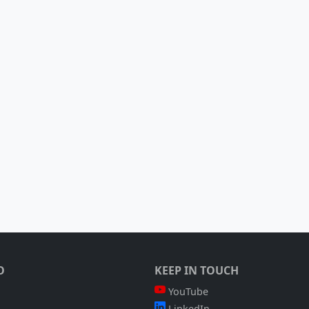
O
KEEP IN TOUCH
YouTube
LinkedIn