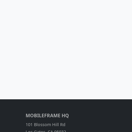
MOBILEFRAME HQ
101 Blossom Hill Rd
Los Gatos, CA 95032