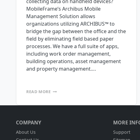
collecting data on handheld devices?
MobileFrame’s Archibus Mobile
Management Solution allows
organizations utilizing ARCHIBUS™ to
bridge the gap between the office and the
field by eliminating field based paper
processes. We have a full suite of apps,
including work order management,
building operations, asset management
and property management….
MOBILE
READ MORE
APPS
WITH
FULL
INTEGRATION
TO
COMPANY
MORE INF
ARCHIBUS
NOW
About Us
Support
AVAILABLE
Contact Us
Sitemap