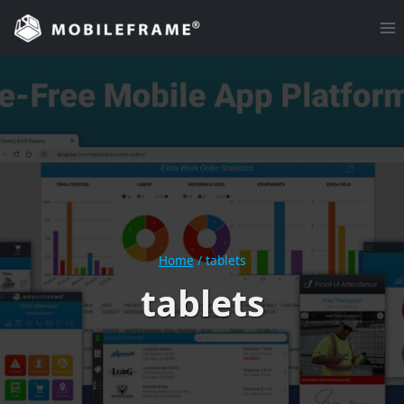
Skip
to
content
Home
/
tablets
tablets