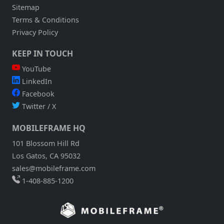
Sitemap
Terms & Conditions
Privacy Policy
KEEP IN TOUCH
YouTube
LinkedIn
Facebook
Twitter / X
MOBILEFRAME HQ
101 Blossom Hill Rd
Los Gatos, CA 95032
sales@mobileframe.com
1-408-885-1200