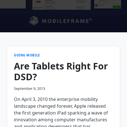
GOING MOBILE
Are Tablets Right For
DSD?
September 9, 2013
On April 3, 2010 the enterprise mobility
landscape changed forever, Apple released
the first generation iPad sparking a wave of
innovation among computer manufactures
and application developers that has