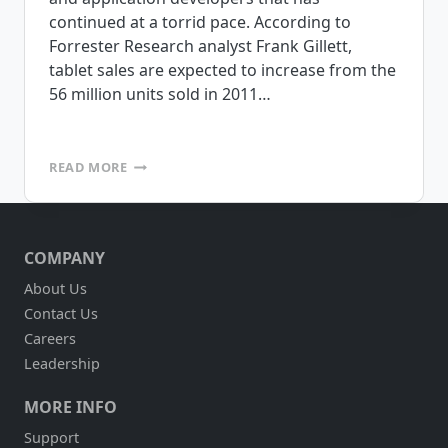
continued at a torrid pace. According to
Forrester Research analyst Frank Gillett,
tablet sales are expected to increase from the
56 million units sold in 2011…
ARE
READ MORE
TABLETS
RIGHT
FOR
DSD?
COMPANY
About Us
Contact Us
Careers
Leadership
MORE INFO
Support