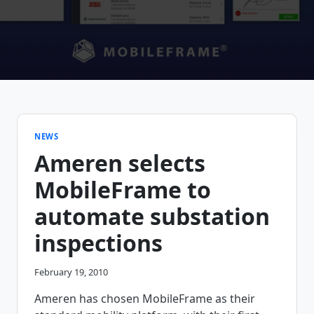
NEWS
Ameren selects
MobileFrame to
automate substation
inspections
February 19, 2010
Ameren has chosen MobileFrame as their