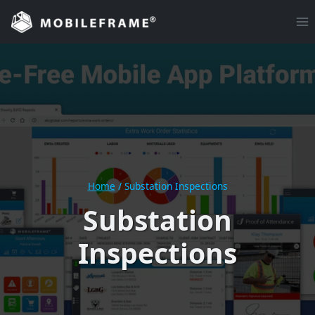
Skip
to
content
Home
/
Substation Inspections
Substation
Inspections