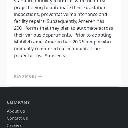
standard mobility platform, with their first
project being to automate their substation
inspections, preventative maintenance and
facility repairs. Subsequently, Ameren has
200+ forms that they plan to automate across
their various departments. Prior to adopting
MobileFrame, Ameren had 20-25 people who
manually re-entered collected data from
paper forms. Ameren’s…
AMEREN
READ MORE
SELECTS
MOBILEFRAME
TO
AUTOMATE
COMPANY
SUBSTATION
INSPECTIONS
About Us
Contact Us
Careers