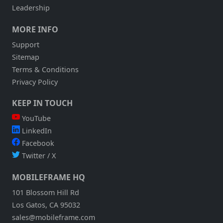
Leadership
MORE INFO
Support
Sitemap
Terms & Conditions
Privacy Policy
KEEP IN TOUCH
YouTube
LinkedIn
Facebook
Twitter / X
MOBILEFRAME HQ
101 Blossom Hill Rd
Los Gatos, CA 95032
sales@mobileframe.com