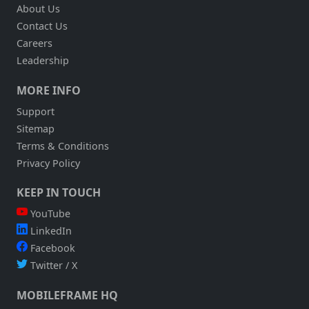
About Us
Contact Us
Careers
Leadership
MORE INFO
Support
Sitemap
Terms & Conditions
Privacy Policy
KEEP IN TOUCH
YouTube
LinkedIn
Facebook
Twitter / X
MOBILEFRAME HQ