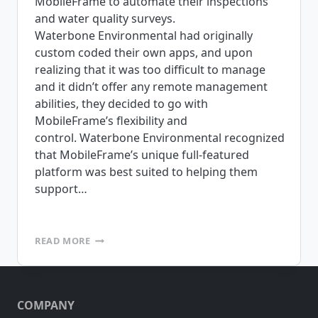
MobileFrame to automate their inspections
and water quality surveys.
Waterbone Environmental had originally
custom coded their own apps, and upon
realizing that it was too difficult to manage
and it didn’t offer any remote management
abilities, they decided to go with
MobileFrame’s flexibility and
control. Waterbone Environmental recognized
that MobileFrame’s unique full-featured
platform was best suited to helping them
support…
WATERBONE
READ MORE
ENVIRONMENTAL,
INC.
UTILIZES
MOBILEFRAME
COMPANY
FOR
INSPECTIONS