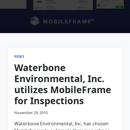
NEWS
Waterbone
Environmental, Inc.
utilizes MobileFrame
for Inspections
November 29, 2010
Waterbone Environmental, Inc. has chosen