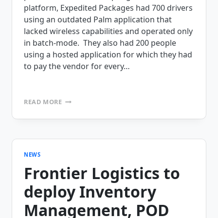
platform, Expedited Packages had 700 drivers
using an outdated Palm application that
lacked wireless capabilities and operated only
in batch-mode. They also had 200 people
using a hosted application for which they had
to pay the vendor for every…
EXPEDITED
READ MORE
PACKAGES
PURCHASES
MOBILEFRAME
TO
AUTOMATE
THEIR
NEWS
PROOF
Frontier Logistics to
OF
DELIVERY
deploy Inventory
Management, POD