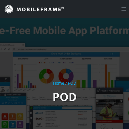
Skip
to
content
Home
/
POD
POD