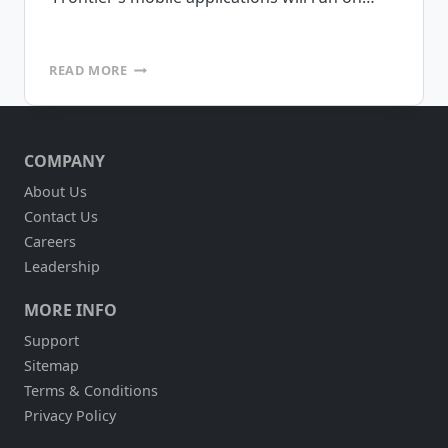
FRONTIER
READ MORE
LOGISTICS
TO
DEPLOY
INVENTORY
COMPANY
MANAGEMENT,
POD
About Us
AND
Contact Us
RAIL
FLEET
Careers
MANAGEMENT
Leadership
MOBILE
APPLICATIONS
MORE INFO
USING
MOBILEFRAME
Support
PLATFORM
Sitemap
Terms & Conditions
Privacy Policy