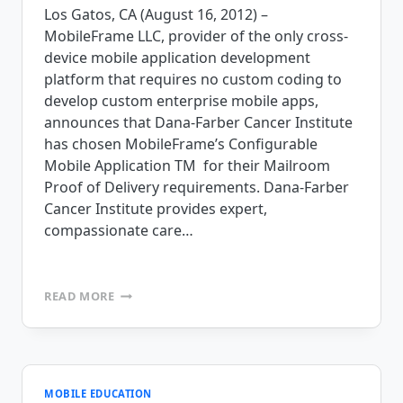
Los Gatos, CA (August 16, 2012) –
MobileFrame LLC, provider of the only cross-
device mobile application development
platform that requires no custom coding to
develop custom enterprise mobile apps,
announces that Dana-Farber Cancer Institute
has chosen MobileFrame’s Configurable
Mobile Application TM for their Mailroom
Proof of Delivery requirements. Dana-Farber
Cancer Institute provides expert,
compassionate care…
DANA-
READ MORE
FARBER
CANCER
INSTITUTE
SELECTS
MOBILEFRAME
FOR
MOBILE EDUCATION