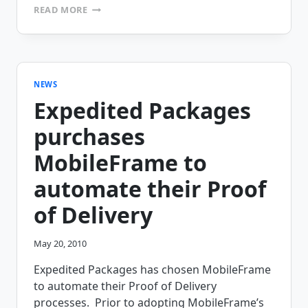
FREE
READ MORE
WEBINAR:
IMPROVING
DELIVERY
EFFICIENCY
AND
PROFITABILITY
NEWS
Expedited Packages
purchases
MobileFrame to
automate their Proof
of Delivery
May 20, 2010
Expedited Packages has chosen MobileFrame
to automate their Proof of Delivery
processes. Prior to adopting MobileFrame’s