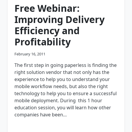
THEIR
Free Webinar:
POD
REQUIREMENTS
Improving Delivery
Efficiency and
Profitability
February 16, 2011
The first step in going paperless is finding the
right solution vendor that not only has the
experience to help you to understand your
mobile workflow needs, but also the right
technology to help you to ensure a successful
mobile deployment. During this 1 hour
education session, you will learn how other
companies have been…