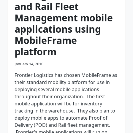
and Rail Fleet
Management mobile
applications using
MobileFrame
platform
January 14, 2010
Frontier Logistics has chosen MobileFrame as
their standard mobility platform for use in
deploying several mobile applications
throughout their organization. The first
mobile application will be for inventory
tracking in the warehouse. They also plan to
deploy mobile apps to automate Proof of
Delivery (POD) and Rail fleet management.
Frontier’s mobile applications will run on…