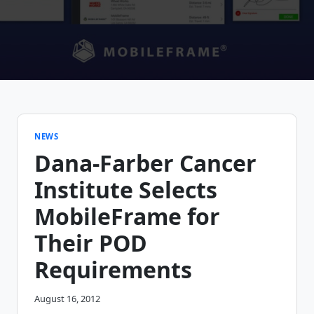
NEWS
Dana-Farber Cancer
Institute Selects
MobileFrame for
Their POD
Requirements
August 16, 2012