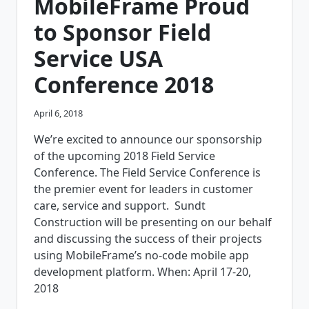
MobileFrame Proud
to Sponsor Field
Service USA
Conference 2018
April 6, 2018
We’re excited to announce our sponsorship
of the upcoming 2018 Field Service
Conference. The Field Service Conference is
the premier event for leaders in customer
care, service and support. Sundt
Construction will be presenting on our behalf
and discussing the success of their projects
using MobileFrame’s no-code mobile app
development platform. When: April 17-20,
2018