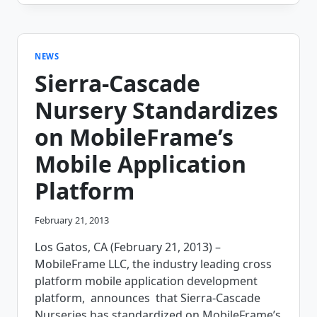
TECHNOLOGY
WILL
CONTINUE
TO
CHANGE
NEWS
THE
Sierra-Cascade
ROLE
OF
Nursery Standardizes
THE
TECHNICIAN
on MobileFrame’s
Mobile Application
Platform
February 21, 2013
Los Gatos, CA (February 21, 2013) –
MobileFrame LLC, the industry leading cross
platform mobile application development
platform, announces that Sierra-Cascade
Nurseries has standardized on MobileFrame’s