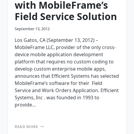
with MobileFrame’s
Field Service Solution
September 13, 2012
Los Gatos, CA (September 13, 2012) –
MobileFrame LLC, provider of the only cross-
device mobile application development
platform that requires no custom coding to
develop custom enterprise mobile apps,
announces that Efficient Systems has selected
MobileFrame’s software for their Field
Service and Work Orders Application. Efficient
Systems, Inc . was founded in 1993 to
provide…
EFFICIENT
READ MORE
SYSTEMS