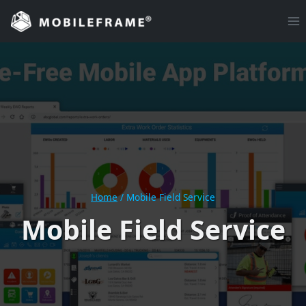
Skip
to
content
Home
/
Mobile Field Service
Mobile Field Service