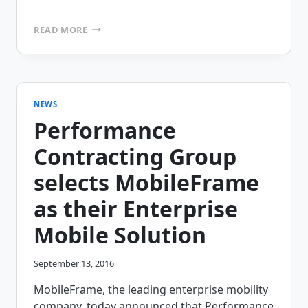
MOBILEFRAME
READ MORE
PROUD
TO
SPONSOR
FIELD
SERVICE
USA
NEWS
CONFERENCE
Performance
2018
Contracting Group
selects MobileFrame
as their Enterprise
Mobile Solution
September 13, 2016
MobileFrame, the leading enterprise mobility
company, today announced that Performance