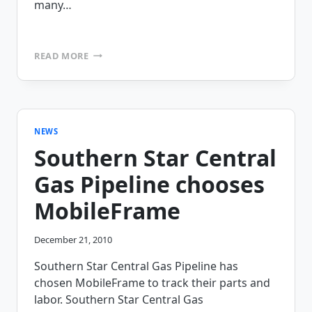
many…
DEITER
READ MORE
BROTHERS
IS
DELIVERING
MORE
EFFICIENCY
WITH
NEWS
MOBILEFRAME’S
Southern Star Central
FIELD
SERVICE
Gas Pipeline chooses
APP
MobileFrame
December 21, 2010
Southern Star Central Gas Pipeline has
chosen MobileFrame to track their parts and
labor. Southern Star Central Gas