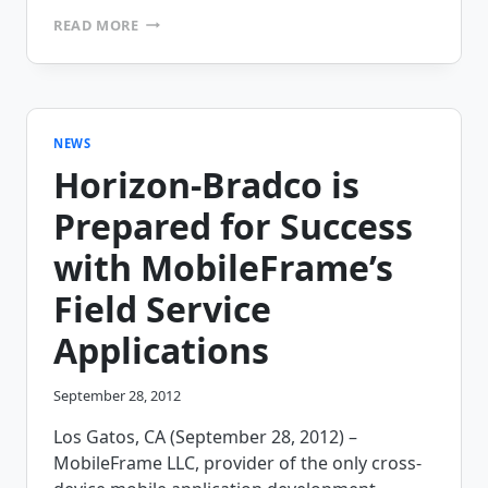
AM/PM
READ MORE
ROADSIDE
SERVICE
INC.
DRIVES
GREATER
STAFF
NEWS
EFFICIENCY
Horizon-Bradco is
WITH
MOBILEFRAME’S
Prepared for Success
FIELD
SERVICE
with MobileFrame’s
SOLUTION
Field Service
Applications
September 28, 2012
Los Gatos, CA (September 28, 2012) –
MobileFrame LLC, provider of the only cross-