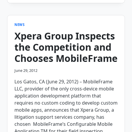
ENERGIZES
THEIR
TEAM
WITH
MOBILEFRAME’S
NEWS
FIELD
Xpera Group Inspects
SERVICE
SOLUTION
the Competition and
Chooses MobileFrame
June 29, 2012
Los Gatos, CA (June 29, 2012) – MobileFrame
LLC, provider of the only cross-device mobile
application development platform that
requires no custom coding to develop custom
mobile apps, announces that Xpera Group, a
litigation support services company, has
chosen MobileFrame’s Configurable Mobile
Application TM for their field inspection