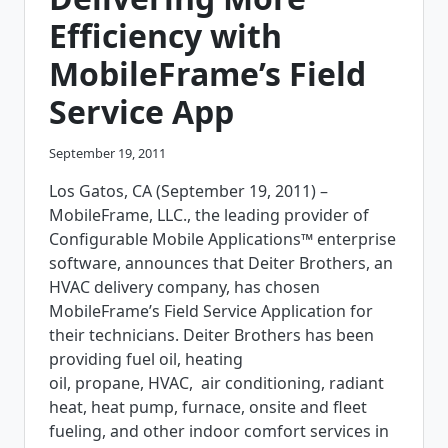
Efficiency with
MobileFrame’s Field
Service App
September 19, 2011
Los Gatos, CA (September 19, 2011) –
MobileFrame, LLC., the leading provider of
Configurable Mobile Applications™ enterprise
software, announces that Deiter Brothers, an
HVAC delivery company, has chosen
MobileFrame’s Field Service Application for
their technicians. Deiter Brothers has been
providing fuel oil, heating
oil, propane, HVAC, air conditioning, radiant
heat, heat pump, furnace, onsite and fleet
fueling, and other indoor comfort services in