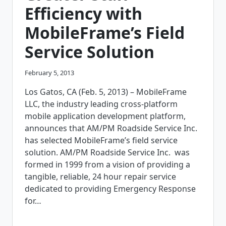
Efficiency with
MobileFrame’s Field
Service Solution
February 5, 2013
Los Gatos, CA (Feb. 5, 2013) – MobileFrame
LLC, the industry leading cross-platform
mobile application development platform,
announces that AM/PM Roadside Service Inc.
has selected MobileFrame’s field service
solution. AM/PM Roadside Service Inc. was
formed in 1999 from a vision of providing a
tangible, reliable, 24 hour repair service
dedicated to providing Emergency Response
for…