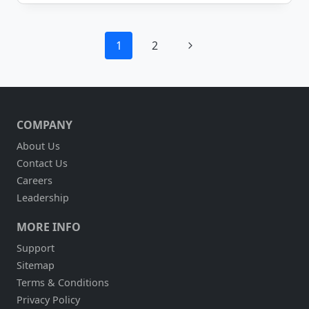
&
SUPPLY
CHOOSES
Page
MOBILEFRAME
Next
1
2
TO
navigation
AUTOMATE
Page
THEIR
WORK
ORDER
PROCESS
COMPANY
About Us
Contact Us
Careers
Leadership
MORE INFO
Support
Sitemap
Terms & Conditions
Privacy Policy