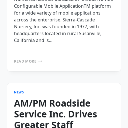
Configurable Mobile ApplicationTM platform
for a wide variety of mobile applications
across the enterprise. Sierra-Cascade
Nursery, Inc. was founded in 1977, with
headquarters located in rural Susanville,
California and is…
SIERRA-
READ MORE
CASCADE
NURSERY
STANDARDIZES
ON
MOBILEFRAME’S
MOBILE
NEWS
APPLICATION
AM/PM Roadside
PLATFORM
Service Inc. Drives
Greater Staff