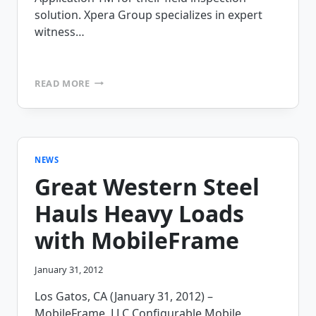
solution. Xpera Group specializes in expert
witness…
XPERA
READ MORE
GROUP
INSPECTS
THE
COMPETITION
AND
CHOOSES
NEWS
MOBILEFRAME
Great Western Steel
Hauls Heavy Loads
with MobileFrame
January 31, 2012
Los Gatos, CA (January 31, 2012) –
MobileFrame, LLC Configurable Mobile