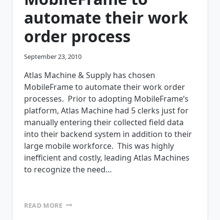
automate their work
order process
September 23, 2010
Atlas Machine & Supply has chosen
MobileFrame to automate their work order
processes. Prior to adopting MobileFrame’s
platform, Atlas Machine had 5 clerks just for
manually entering their collected field data
into their backend system in addition to their
large mobile workforce. This was highly
inefficient and costly, leading Atlas Machines
to recognize the need…
ATLAS
READ MORE
MACHINE