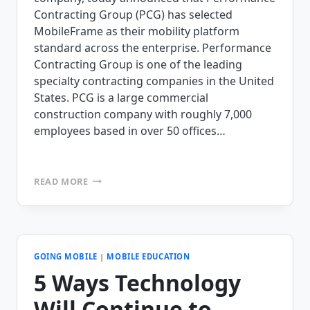
Contracting Group (PCG) has selected
MobileFrame as their mobility platform
standard across the enterprise. Performance
Contracting Group is one of the leading
specialty contracting companies in the United
States. PCG is a large commercial
construction company with roughly 7,000
employees based in over 50 offices…
PERFORMANCE
READ MORE
CONTRACTING
GROUP
SELECTS
MOBILEFRAME
AS
THEIR
GOING MOBILE
|
MOBILE EDUCATION
ENTERPRISE
5 Ways Technology
MOBILE
SOLUTION
Will Continue to