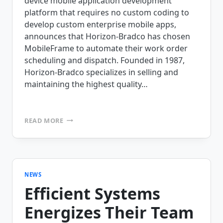
device mobile application development
platform that requires no custom coding to
develop custom enterprise mobile apps,
announces that Horizon-Bradco has chosen
MobileFrame to automate their work order
scheduling and dispatch. Founded in 1987,
Horizon-Bradco specializes in selling and
maintaining the highest quality…
HORIZON-
READ MORE
BRADCO
IS
PREPARED
FOR
SUCCESS
WITH
NEWS
MOBILEFRAME’S
Efficient Systems
FIELD
SERVICE
Energizes Their Team
APPLICATIONS