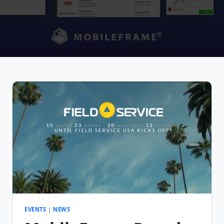
EVENTS
|
NEWS