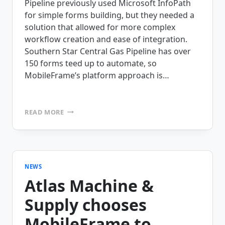
Pipeline previously used Microsoft InfoPath
for simple forms building, but they needed a
solution that allowed for more complex
workflow creation and ease of integration.
Southern Star Central Gas Pipeline has over
150 forms teed up to automate, so
MobileFrame’s platform approach is…
SOUTHERN
READ MORE
STAR
CENTRAL
GAS
PIPELINE
CHOOSES
MOBILEFRAME
NEWS
Atlas Machine &
Supply chooses
MobileFrame to