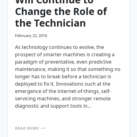
Change the Role of
the Technician
February 22, 2016
As technology continues to evolve, the
prospect of smarter machines is creating a
paradigm of preventative, even predictive
maintenance, making it so that something no
longer has to break before a technician is
deployed to fix it. Innovations such at the
emergence of the internet-of-things, self-
servicing machines, and stronger remote
diagnostic and support tools in…
5
READ MORE
WAYS