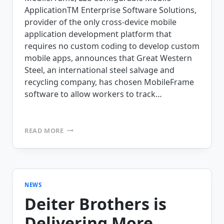
ApplicationTM Enterprise Software Solutions,
provider of the only cross-device mobile
application development platform that
requires no custom coding to develop custom
mobile apps, announces that Great Western
Steel, an international steel salvage and
recycling company, has chosen MobileFrame
software to allow workers to track…
GREAT
READ MORE
WESTERN
STEEL
HAULS
HEAVY
LOADS
WITH
NEWS
MOBILEFRAME
Deiter Brothers is
Delivering More