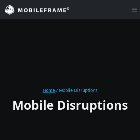
Skip
to
content
Home
/
Mobile Disruptions
Mobile Disruptions