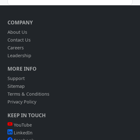
THE
CHATBOTS
ARE
COMPANY
COMING…
EVENTUALLY
About Us
Contact Us
Careers
Leadership
MORE INFO
Support
Sitemap
Terms & Conditions
Privacy Policy
KEEP IN TOUCH
YouTube
LinkedIn