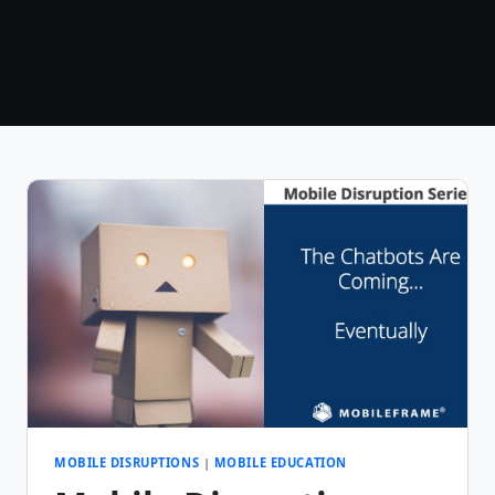
MOBILE DISRUPTIONS
|
MOBILE EDUCATION