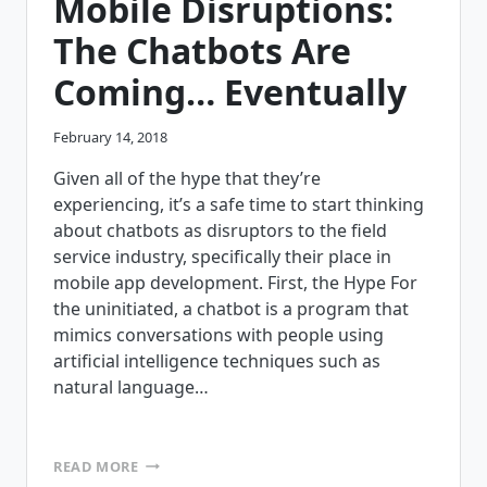
Mobile Disruptions:
The Chatbots Are
Coming… Eventually
February 14, 2018
Given all of the hype that they’re
experiencing, it’s a safe time to start thinking
about chatbots as disruptors to the field
service industry, specifically their place in
mobile app development. First, the Hype For
the uninitiated, a chatbot is a program that
mimics conversations with people using
artificial intelligence techniques such as
natural language…
MOBILE
READ MORE
DISRUPTIONS: