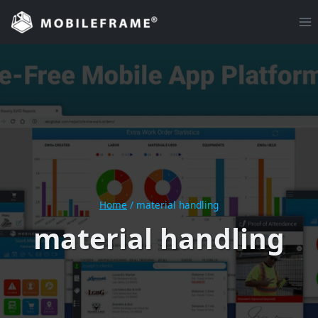
Skip
to
content
Home
/
material handling
material handling