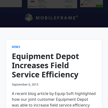
NEWS
Equipment Depot
Increases Field
Service Efficiency
September 6, 2013
A recent blog article by Equip-Soft highlighted
how our joint customer Equipment Depot
was able to increase field service efficiency