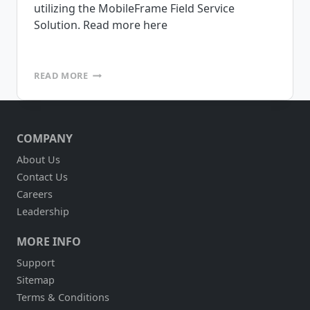
utilizing the MobileFrame Field Service
Solution. Read more here
EQUIPMENT
READ MORE
DEPOT
INCREASES
FIELD
SERVICE
COMPANY
EFFICIENCY
About Us
Contact Us
Careers
Leadership
MORE INFO
Support
Sitemap
Terms & Conditions