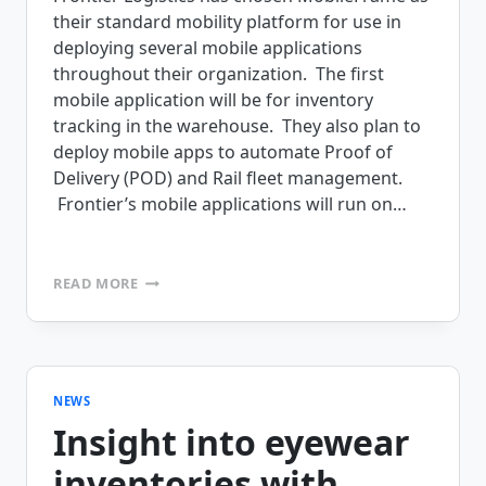
their standard mobility platform for use in
deploying several mobile applications
throughout their organization. The first
mobile application will be for inventory
tracking in the warehouse. They also plan to
deploy mobile apps to automate Proof of
Delivery (POD) and Rail fleet management.
Frontier’s mobile applications will run on…
FRONTIER
READ MORE
LOGISTICS
TO
DEPLOY
INVENTORY
MANAGEMENT,
POD
NEWS
AND
Insight into eyewear
RAIL
FLEET
inventories with
MANAGEMENT