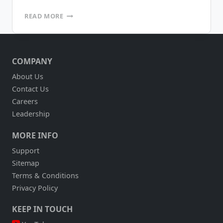
INSIGHT
READ MORE
INTO
EYEWEAR
INVENTORIES
WITH
COMPANY
MOBILEFRAME
AND
About Us
RFID
Contact Us
TECHNOLOGY
(ALTAIR
Careers
EYEWEAR)
Leadership
MORE INFO
Support
Sitemap
Terms & Conditions
Privacy Policy
KEEP IN TOUCH