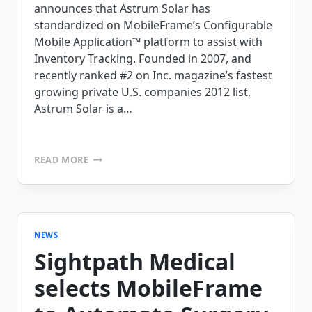
announces that Astrum Solar has
standardized on MobileFrame’s Configurable
Mobile Application™ platform to assist with
Inventory Tracking. Founded in 2007, and
recently ranked #2 on Inc. magazine’s fastest
growing private U.S. companies 2012 list,
Astrum Solar is a…
ASTRUM
READ MORE
SOLAR
SELECTS
MOBILEFRAME’S
MOBILE
APPLICATION
PLATFORM
NEWS
Sightpath Medical
selects MobileFrame