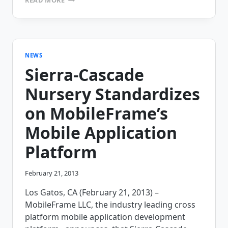
MEDICAL
SELECTS
MOBILEFRAME
TO
AUTOMATE
SURGERY
NEWS
DATA
Sierra-Cascade
COLLECTION
&
Nursery Standardizes
INVENTORY
TRACKING
on MobileFrame’s
Mobile Application
Platform
February 21, 2013
Los Gatos, CA (February 21, 2013) –
MobileFrame LLC, the industry leading cross
platform mobile application development