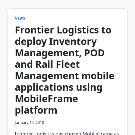
FROM
IDEA
TO
DEPLOYMENT
NEWS
WITHIN
Frontier Logistics to
2
WEEKS
deploy Inventory
Management, POD
and Rail Fleet
Management mobile
applications using
MobileFrame
platform
January 14, 2010
Frontier Logistics has chosen MobileFrame as