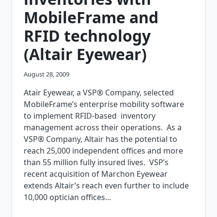
MOBILE
MobileFrame and
APPLICATIONS
USING
RFID technology
MOBILEFRAME
PLATFORM
(Altair Eyewear)
August 28, 2009
Atair Eyewear, a VSP® Company, selected
MobileFrame’s enterprise mobility software
to implement RFID-based inventory
management across their operations. As a
VSP® Company, Altair has the potential to
reach 25,000 independent offices and more
than 55 million fully insured lives. VSP’s
recent acquisition of Marchon Eyewear
extends Altair’s reach even further to include
10,000 optician offices…