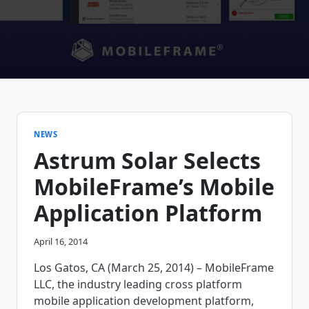
NEWS
Astrum Solar Selects
MobileFrame’s Mobile
Application Platform
April 16, 2014
Los Gatos, CA (March 25, 2014) – MobileFrame
LLC, the industry leading cross platform
mobile application development platform,