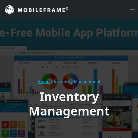
Skip
to
content
Home
/
Inventory Management
Inventory
Management