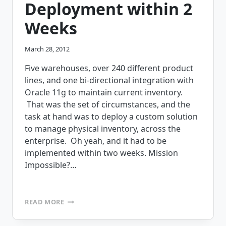
Deployment within 2
Weeks
March 28, 2012
Five warehouses, over 240 different product
lines, and one bi-directional integration with
Oracle 11g to maintain current inventory.
That was the set of circumstances, and the
task at hand was to deploy a custom solution
to manage physical inventory, across the
enterprise. Oh yeah, and it had to be
implemented within two weeks. Mission
Impossible?…
MISSION
READ MORE
IMPOSSIBLE
–