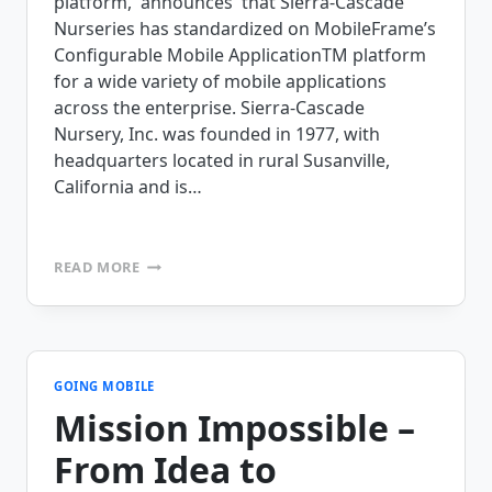
platform, announces that Sierra-Cascade
Nurseries has standardized on MobileFrame’s
Configurable Mobile ApplicationTM platform
for a wide variety of mobile applications
across the enterprise. Sierra-Cascade
Nursery, Inc. was founded in 1977, with
headquarters located in rural Susanville,
California and is…
SIERRA-
READ MORE
CASCADE
NURSERY
STANDARDIZES
ON
MOBILEFRAME’S
MOBILE
GOING MOBILE
APPLICATION
Mission Impossible –
PLATFORM
From Idea to