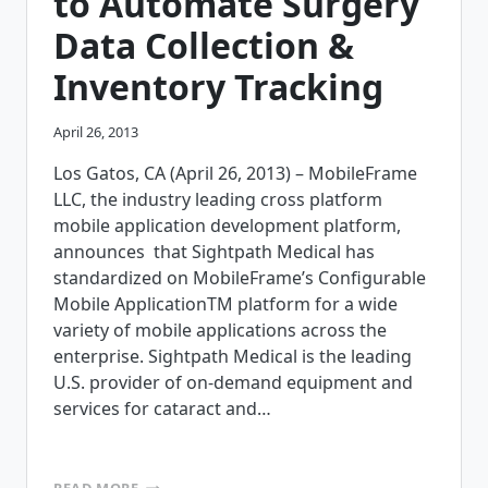
to Automate Surgery
Data Collection &
Inventory Tracking
April 26, 2013
Los Gatos, CA (April 26, 2013) – MobileFrame
LLC, the industry leading cross platform
mobile application development platform,
announces that Sightpath Medical has
standardized on MobileFrame’s Configurable
Mobile ApplicationTM platform for a wide
variety of mobile applications across the
enterprise. Sightpath Medical is the leading
U.S. provider of on-demand equipment and
services for cataract and…
SIGHTPATH
READ MORE