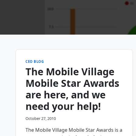
CEO BLOG
The Mobile Village
Mobile Star Awards
are here, and we
need your help!
October 27, 2010
The Mobile Village Mobile Star Awards is a