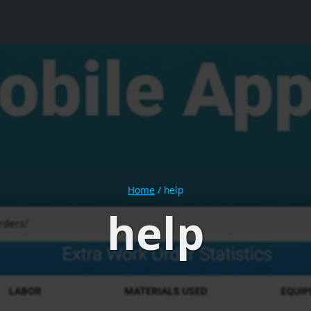
Home
/
help
help