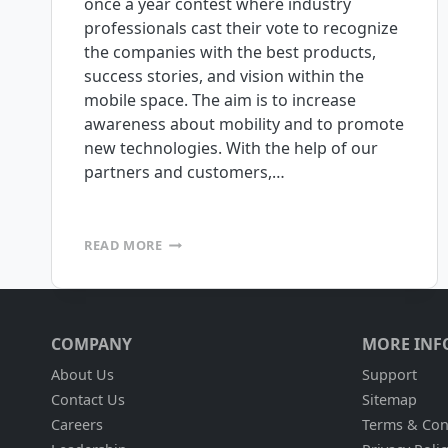
once a year contest where industry
professionals cast their vote to recognize
the companies with the best products,
success stories, and vision within the
mobile space. The aim is to increase
awareness about mobility and to promote
new technologies. With the help of our
partners and customers,…
THE
READ MORE
MOBILE
VILLAGE
MOBILE
STAR
AWARDS
COMPANY
MORE INF
ARE
HERE,
About Us
Support
AND
Contact Us
Sitemap
WE
Careers
Terms & Con
NEED