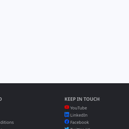
O
KEEP IN TOUCH
YouTube
LinkedIn
ditions
Facebook