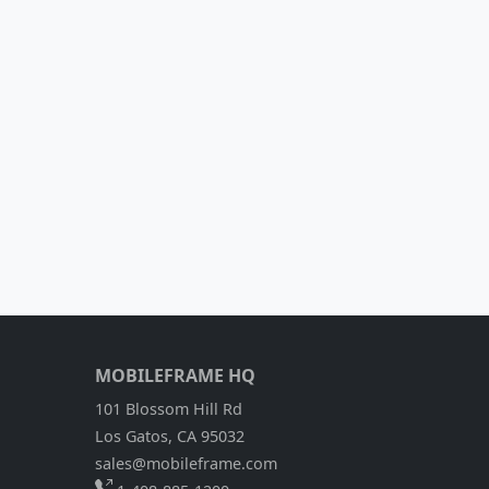
MOBILEFRAME HQ
101 Blossom Hill Rd
Los Gatos, CA 95032
sales@mobileframe.com