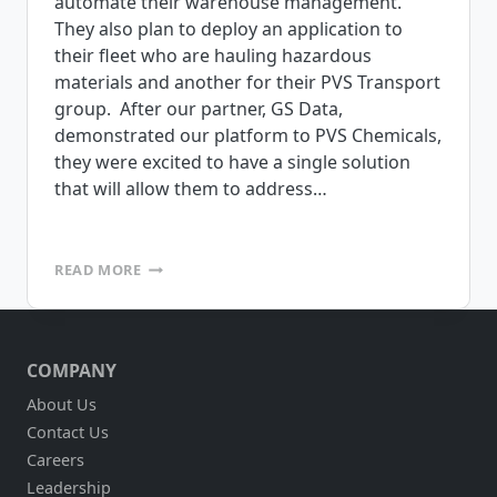
automate their warehouse management.
They also plan to deploy an application to
their fleet who are hauling hazardous
materials and another for their PVS Transport
group. After our partner, GS Data,
demonstrated our platform to PVS Chemicals,
they were excited to have a single solution
that will allow them to address…
PVS
READ MORE
CHEMICALS
SELECTS
MOBILEFRAME
FOR
COMPANY
WAREHOUSE
MANAGEMENT
About Us
Contact Us
Careers
Leadership