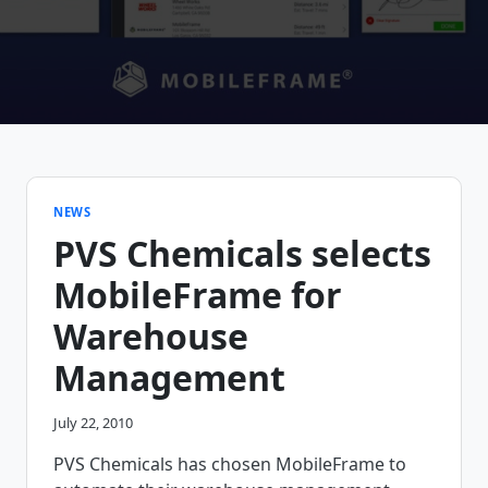
NEWS
PVS Chemicals selects
MobileFrame for
Warehouse
Management
July 22, 2010
PVS Chemicals has chosen MobileFrame to