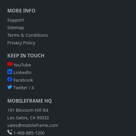
MORE INFO
Support
Sitemap
Terms & Conditions
Privacy Policy
KEEP IN TOUCH
YouTube
LinkedIn
Facebook
Twitter / X
MOBILEFRAME HQ
101 Blossom Hill Rd
Los Gatos, CA 95032
sales@mobileframe.com
1-408-885-1200