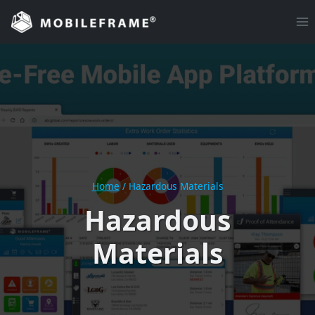
Skip
to
content
Home
/
Hazardous Materials
Hazardous
Materials