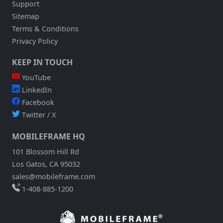
Support
Sitemap
Terms & Conditions
Privacy Policy
KEEP IN TOUCH
YouTube
LinkedIn
Facebook
Twitter / X
MOBILEFRAME HQ
101 Blossom Hill Rd
Los Gatos, CA 95032
sales@mobileframe.com
1-408-885-1200