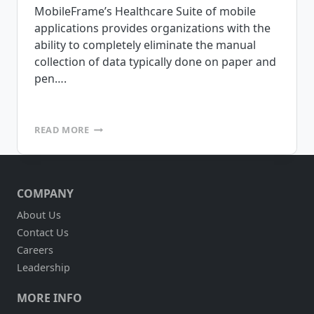
MobileFrame’s Healthcare Suite of mobile
applications provides organizations with the
ability to completely eliminate the manual
collection of data typically done on paper and
pen….
MOBILEFRAME
READ MORE
IS
PLEASED
TO
ANNOUNCE
COMPANY
THE
RELEASE
About Us
OF
Contact Us
OUR
HEALTHCARE
Careers
SUITE
Leadership
OF
APPLICATIONS
MORE INFO