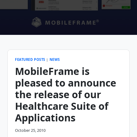
FEATURED POSTS
|
NEWS
MobileFrame is
pleased to announce
the release of our
Healthcare Suite of
Applications
October 25, 2010