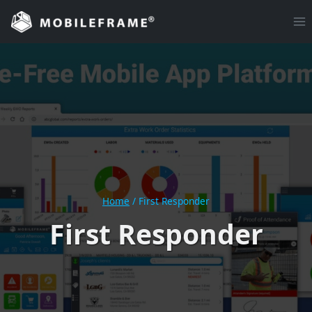
Skip
to
content
Home
/
First Responder
First Responder