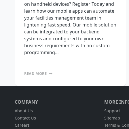
on handheld devices? Register Today and
learn how our mobile apps can automate
your facilities management team in
lightening fast speed. Our mobile solution
can be integrated to your backend
systems and configured to your own
business requirements with no custom
programming…
FREE
READ MORE
WEBINAR:
TUESDAY
NOVEMBER
11TH
@
COMPANY
MORE INF
1:00
P.M.
About Us
Support
PST
Contact Us
Sitemap
Careers
Terms & Con