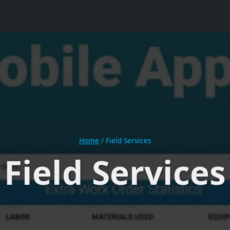
Home
/
Field Services
Field Services