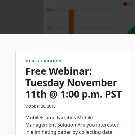
MOBILE EDUCATION
Free Webinar:
Tuesday November
11th @ 1:00 p.m. PST
October 26, 2010
MobileFrame Facilities Mobile
Management Solution Are you interested
in eliminating paper by collecting data