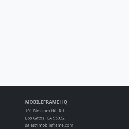
MOBILEFRAME HQ
101 Blossom Hill Rd
Los Gatos, CA 95032
sales@mobileframe.com