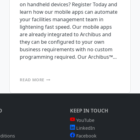
on handheld devices? Register Today and
learn how our mobile apps can automate
your facilities management team in
lightening fast speed. Our mobile apps
are already integrated to Archibus and
they can be configured to your own
business requirements with no custom
programming required. Our Archibus™…
FREE
READ MORE
WEBINAR:
TUESDAY
AUGUST
10TH
@
O
KEEP IN TOUCH
1:00
P.M.
YouTube
PST
LinkedIn
ditions
Facebook