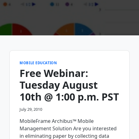
MOBILE EDUCATION
Free Webinar:
Tuesday August
10th @ 1:00 p.m. PST
July 29, 2010
MobileFrame Archibus™ Mobile
Management Solution Are you interested
in eliminating paper by collecting data