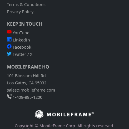
Terms & Conditions
Privacy Policy
KEEP IN TOUCH
YouTube
LinkedIn
Facebook
Twitter / X
MOBILEFRAME HQ
101 Blossom Hill Rd
Los Gatos, CA 95032
sales@mobileframe.com
1-408-885-1200
Copyright © MobileFrame Corp. All rights reserved.