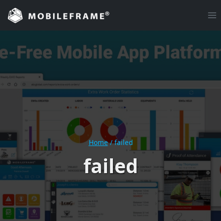
Skip
to
content
Home
/
failed
failed