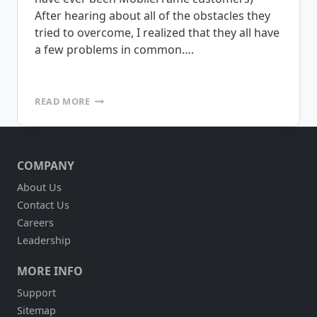
After hearing about all of the obstacles they
tried to overcome, I realized that they all have
a few problems in common….
MOBILE
READ MORE
PROJECT
GONE
WRONG?
COMPANY
About Us
Contact Us
Careers
Leadership
MORE INFO
Support
Sitemap