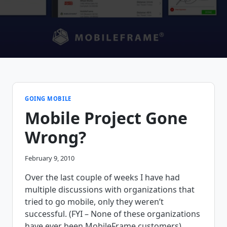
GOING MOBILE
Mobile Project Gone
Wrong?
February 9, 2010
Over the last couple of weeks I have had
multiple discussions with organizations that
tried to go mobile, only they weren’t
successful. (FYI – None of these organizations
have ever been MobileFrame customers)