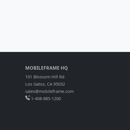
MOBILEFRAME HQ
101 Blossom Hill Rd
Los Gatos, CA 95032
sales@mobileframe.com
1-408-885-1200