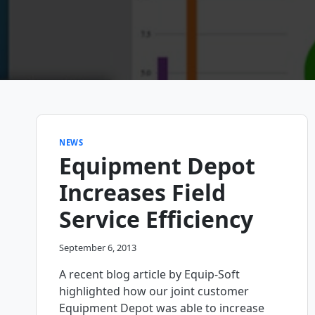
NEWS
Equipment Depot
Increases Field
Service Efficiency
September 6, 2013
A recent blog article by Equip-Soft
highlighted how our joint customer
Equipment Depot was able to increase