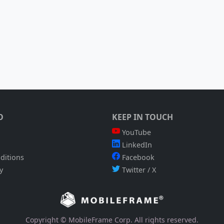
O
KEEP IN TOUCH
YouTube
LinkedIn
ditions
Facebook
y
Twitter / X
Copyright © MobileFrame Corp. All rights reserved.