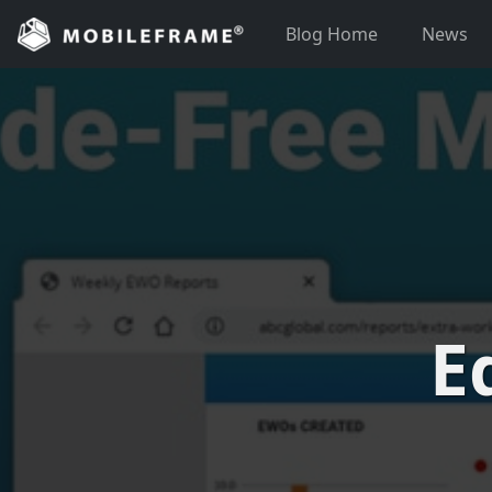
Skip
Blog Home
News
to
content
E