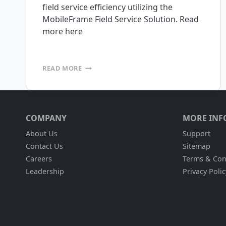
field service efficiency utilizing the
MobileFrame Field Service Solution. Read
more here
EQUIPMENT
READ MORE
DEPOT
INCREASES
FIELD
SERVICE
EFFICIENCY
COMPANY
MORE INF
About Us
Support
Contact Us
Sitemap
Careers
Terms & Con
Leadership
Privacy Polic