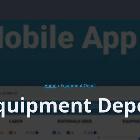
Home
/
Equipment Depot
quipment Dep