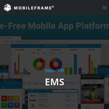
Skip
to
content
Home
/
EMS
EMS