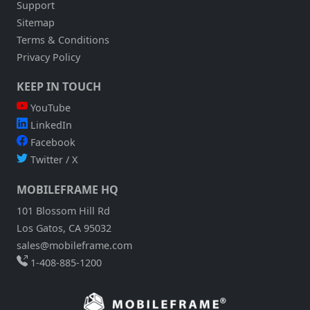
Support
Sitemap
Terms & Conditions
Privacy Policy
KEEP IN TOUCH
YouTube
LinkedIn
Facebook
Twitter / X
MOBILEFRAME HQ
101 Blossom Hill Rd
Los Gatos, CA 95032
sales@mobileframe.com
1-408-885-1200