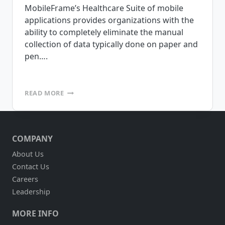
MobileFrame’s Healthcare Suite of mobile
applications provides organizations with the
ability to completely eliminate the manual
collection of data typically done on paper and
pen….
MOBILEFRAME
READ MORE
IS
PLEASED
TO
ANNOUNCE
COMPANY
THE
RELEASE
About Us
OF
Contact Us
OUR
HEALTHCARE
Careers
SUITE
Leadership
OF
APPLICATIONS
MORE INFO