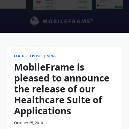
FEATURED POSTS
|
NEWS
MobileFrame is
pleased to announce
the release of our
Healthcare Suite of
Applications
October 25, 2010