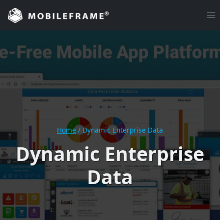
Skip
to
content
Home
/
Dynamic Enterprise Data
Dynamic Enterprise
Data