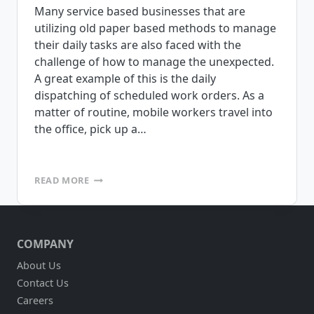
Many service based businesses that are
utilizing old paper based methods to manage
their daily tasks are also faced with the
challenge of how to manage the unexpected.
A great example of this is the daily
dispatching of scheduled work orders. As a
matter of routine, mobile workers travel into
the office, pick up a…
DOES
READ MORE
YOUR
SERVICE
BASED
BUSINESS
COMPANY
NEED
ACCESS
About Us
TO
Contact Us
LOTS
OF
Careers
DIFFERENT