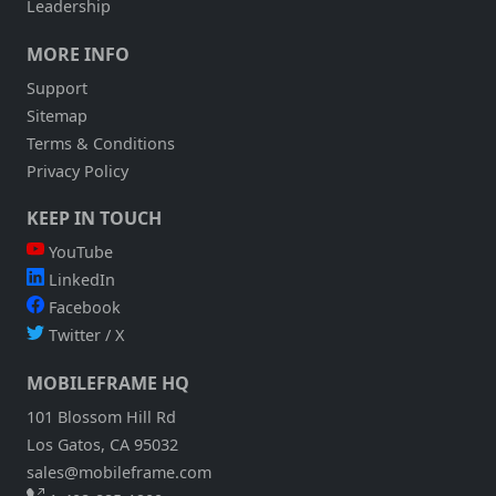
Leadership
DATA
THAT
MORE INFO
CHANGES
CONSTANTLY?
Support
Sitemap
Terms & Conditions
Privacy Policy
KEEP IN TOUCH
YouTube
LinkedIn
Facebook
Twitter / X
MOBILEFRAME HQ
101 Blossom Hill Rd
Los Gatos, CA 95032
sales@mobileframe.com