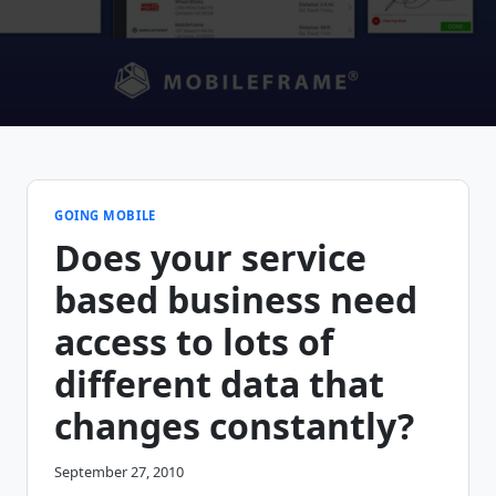
GOING MOBILE
Does your service
based business need
access to lots of
different data that
changes constantly?
September 27, 2010