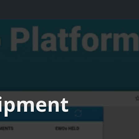
uipment