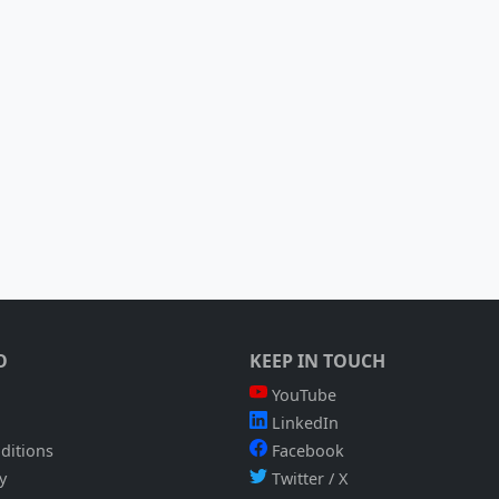
O
KEEP IN TOUCH
YouTube
LinkedIn
ditions
Facebook
y
Twitter / X