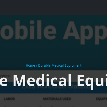
Home
/
Durable Medical Equipment
e Medical Eq