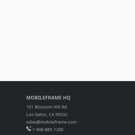
MOBILEFRAME HQ
101 Blossom Hill Rd
Los Gatos, CA 95032
sales@mobileframe.com
1-408-885-1200