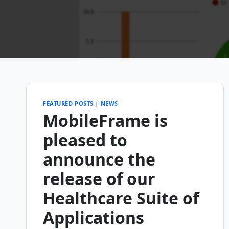
FEATURED POSTS
|
NEWS
MobileFrame is
pleased to
announce the
release of our
Healthcare Suite of
Applications