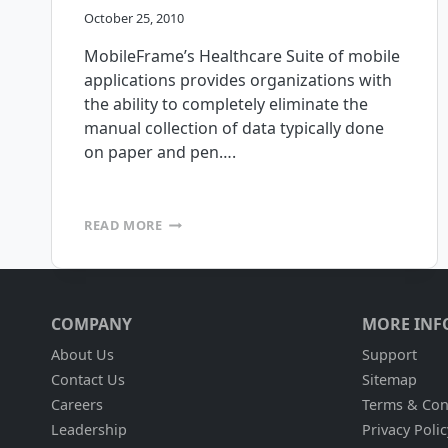
October 25, 2010
MobileFrame’s Healthcare Suite of mobile
applications provides organizations with
the ability to completely eliminate the
manual collection of data typically done
on paper and pen….
MOBILEFRAME
READ MORE
IS
PLEASED
TO
ANNOUNCE
THE
COMPANY
MORE INF
RELEASE
OF
About Us
Support
OUR
Contact Us
Sitemap
HEALTHCARE
Careers
Terms & Con
SUITE
OF
Leadership
Privacy Polic