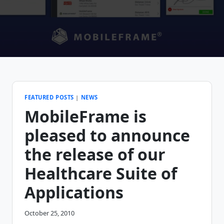
FEATURED POSTS
|
NEWS
MobileFrame is
pleased to announce
the release of our
Healthcare Suite of
Applications
October 25, 2010