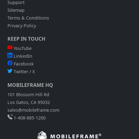
Support
Sitemap
Terms & Conditions
Privacy Policy
KEEP IN TOUCH
YouTube
LinkedIn
Facebook
Twitter / X
MOBILEFRAME HQ
101 Blossom Hill Rd
Los Gatos, CA 95032
sales@mobileframe.com
1-408-885-1200