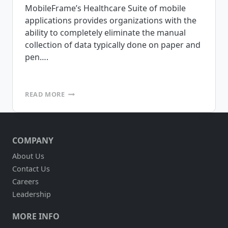
MobileFrame’s Healthcare Suite of mobile
applications provides organizations with the
ability to completely eliminate the manual
collection of data typically done on paper and
pen….
MOBILEFRAME
READ MORE
IS
PLEASED
TO
ANNOUNCE
COMPANY
THE
RELEASE
About Us
OF
Contact Us
OUR
HEALTHCARE
Careers
SUITE
Leadership
OF
APPLICATIONS
MORE INFO