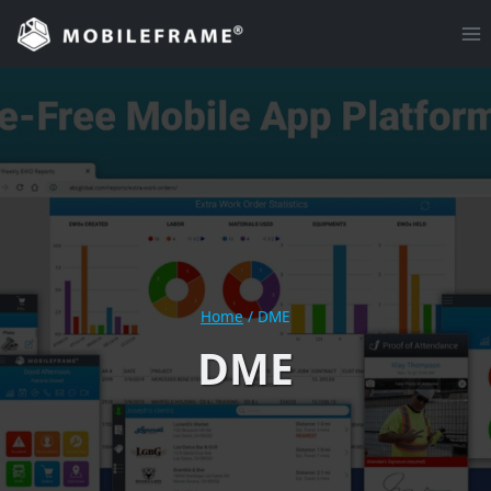
Skip
to
content
Home
/
DME
DME