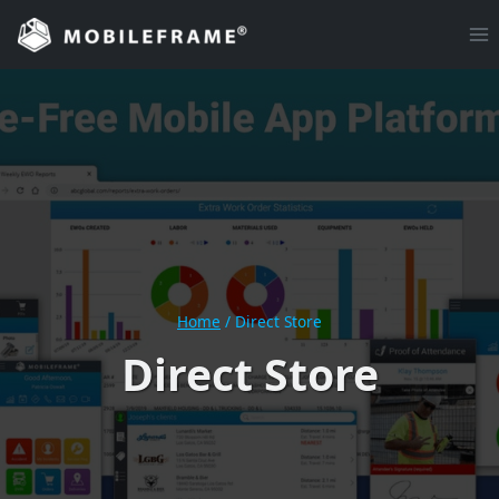
Skip
to
content
Home
/
Direct Store
Direct Store