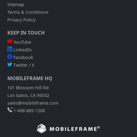
Sitemap
Terms & Conditions
Privacy Policy
KEEP IN TOUCH
YouTube
LinkedIn
Facebook
Twitter / X
MOBILEFRAME HQ
101 Blossom Hill Rd
Los Gatos, CA 95032
sales@mobileframe.com
1-408-885-1200