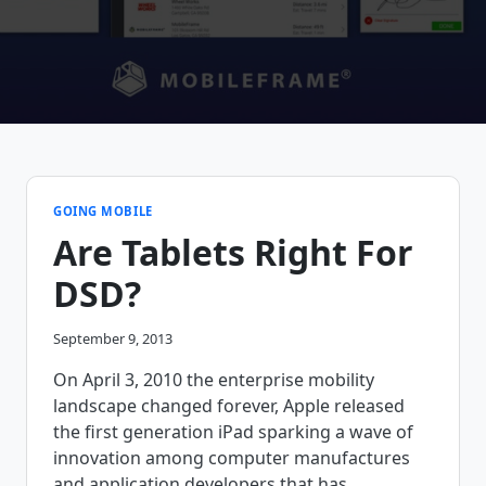
GOING MOBILE
Are Tablets Right For
DSD?
September 9, 2013
On April 3, 2010 the enterprise mobility
landscape changed forever, Apple released
the first generation iPad sparking a wave of
innovation among computer manufactures
and application developers that has