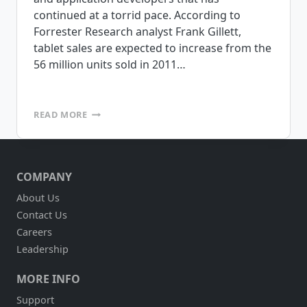
continued at a torrid pace. According to
Forrester Research analyst Frank Gillett,
tablet sales are expected to increase from the
56 million units sold in 2011…
ARE
READ MORE
TABLETS
RIGHT
FOR
DSD?
COMPANY
About Us
Contact Us
Careers
Leadership
MORE INFO
Support