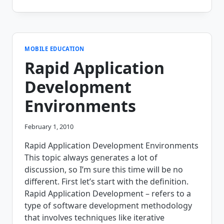
30
MINUTE
REAL
TIME
HOSPITAL
MEAL
MOBILE EDUCATION
SELECTION
Rapid Application
APPLICATION!
(WATCH
Development
THE
VIDEO)
Environments
February 1, 2010
Rapid Application Development Environments
This topic always generates a lot of
discussion, so I’m sure this time will be no
different. First let’s start with the definition.
Rapid Application Development – refers to a
type of software development methodology
that involves techniques like iterative