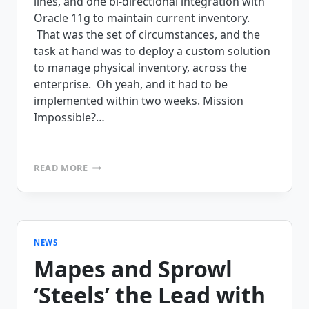
lines, and one bi-directional integration with
Oracle 11g to maintain current inventory.
That was the set of circumstances, and the
task at hand was to deploy a custom solution
to manage physical inventory, across the
enterprise. Oh yeah, and it had to be
implemented within two weeks. Mission
Impossible?…
MISSION
READ MORE
IMPOSSIBLE
–
FROM
IDEA
TO
DEPLOYMENT
NEWS
WITHIN
Mapes and Sprowl
2
WEEKS
‘Steels’ the Lead with