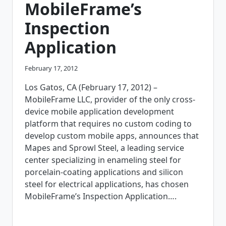
MobileFrame’s
Inspection
Application
February 17, 2012
Los Gatos, CA (February 17, 2012) –
MobileFrame LLC, provider of the only cross-
device mobile application development
platform that requires no custom coding to
develop custom mobile apps, announces that
Mapes and Sprowl Steel, a leading service
center specializing in enameling steel for
porcelain-coating applications and silicon
steel for electrical applications, has chosen
MobileFrame’s Inspection Application….