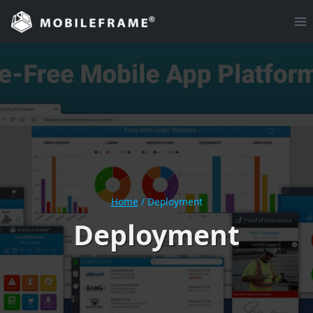
Skip
to
content
Home
/
Deployment
Deployment