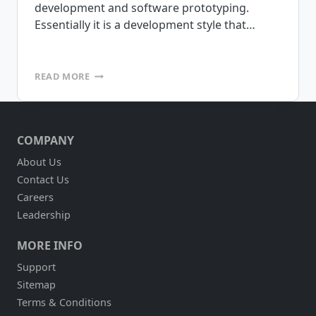
development and software prototyping.
Essentially it is a development style that…
RAPID
READ MORE
APPLICATION
DEVELOPMENT
ENVIRONMENTS
COMPANY
About Us
Contact Us
Careers
Leadership
MORE INFO
Support
Sitemap
Terms & Conditions