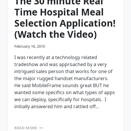
The 30 minute Real
VALUE
OFFICE
Time Hospital Meal
BASED
COMPUTING?
Selection Application!
(Watch the Video)
February 16, 2010
I was recently at a technology related
tradeshow and was approached by a very
intrigued sales person that works for one of
the major rugged handset manufacturers.
He said MobileFrame sounds great BUT he
wanted some specifics on what types of apps
we can deploy, specifically for hospitals. I
initially answered him and rattled off…
THE
READ MORE