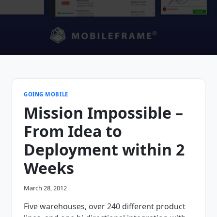
GOING MOBILE
Mission Impossible –
From Idea to
Deployment within 2
Weeks
March 28, 2012
Five warehouses, over 240 different product