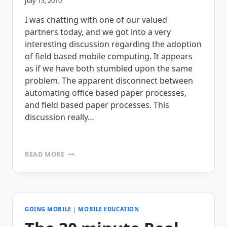
July 13, 2010
I was chatting with one of our valued
partners today, and we got into a very
interesting discussion regarding the adoption
of field based mobile computing. It appears
as if we have both stumbled upon the same
problem. The apparent disconnect between
automating office based paper processes,
and field based paper processes. This
discussion really…
WHY
READ MORE
DON’T
BUSINESSES
VALUE
MOBILE
COMPUTING
LIKE
GOING MOBILE
|
MOBILE EDUCATION
THEY