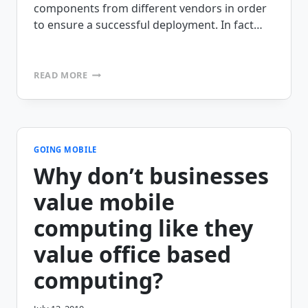
components from different vendors in order
to ensure a successful deployment. In fact…
MOBILITY
READ MORE
DOES
NOT
HAVE
TO
BE
A
GOING MOBILE
SCIENCE
Why don’t businesses
PROJECT
value mobile
computing like they
value office based
computing?