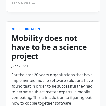
MAPES
READ MORE
AND
SPROWL
‘STEELS’
THE
LEAD
WITH
MOBILE EDUCATION
MOBILEFRAME’S
Mobility does not
INSPECTION
APPLICATION
have to be a science
project
June 7, 2011
For the past 20 years organizations that have
implemented mobile software solutions have
found that in order to be successful they had
to become subject matter experts in mobile
computing. This is in addition to figuring out
how to cobble together software