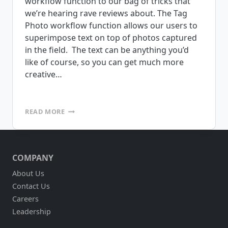
workflow function to our bag of tricks that
we’re hearing rave reviews about. The Tag
Photo workflow function allows our users to
superimpose text on top of photos captured
in the field. The text can be anything you’d
like of course, so you can get much more
creative…
TAG
READ MORE
PHOTO
WORKFLOW
ADDITION
–
COMPANY
MAKING
IT
About Us
EASY
Contact Us
TO
IDENTIFY
Careers
PHOTOS
Leadership