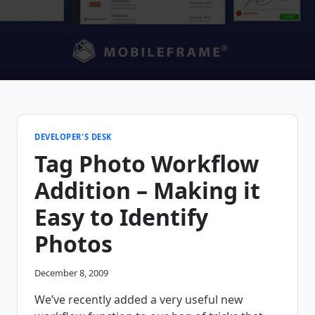
DEVELOPER'S DESK
Tag Photo Workflow
Addition – Making it
Easy to Identify
Photos
December 8, 2009
We’ve recently added a very useful new