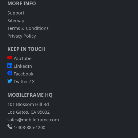
MORE INFO
Support
Sitemap
Terms & Conditions
Privacy Policy
KEEP IN TOUCH
YouTube
LinkedIn
Facebook
Twitter / X
MOBILEFRAME HQ
101 Blossom Hill Rd
Los Gatos, CA 95032
sales@mobileframe.com
1-408-885-1200