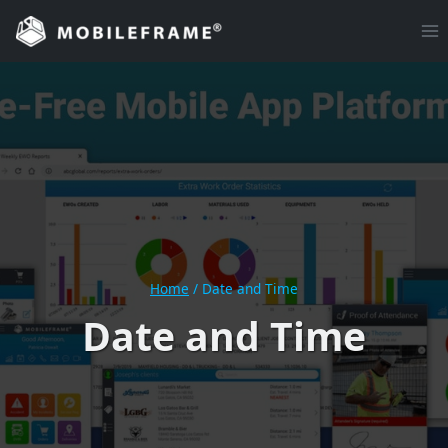
Skip
to
content
Home
/
Date and Time
Date and Time