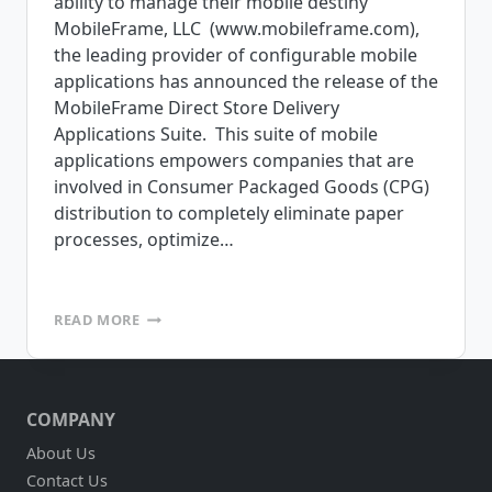
ability to manage their mobile destiny
MobileFrame, LLC (www.mobileframe.com),
the leading provider of configurable mobile
applications has announced the release of the
MobileFrame Direct Store Delivery
Applications Suite. This suite of mobile
applications empowers companies that are
involved in Consumer Packaged Goods (CPG)
distribution to completely eliminate paper
processes, optimize…
MOBILEFRAME
READ MORE
ANNOUNCES
RELEASE
OF
DIRECT
COMPANY
STORE
DELIVERY
About Us
APPLICATIONS
Contact Us
SUITE