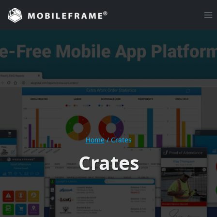
Skip
to
content
Home
/
Crates
Crates