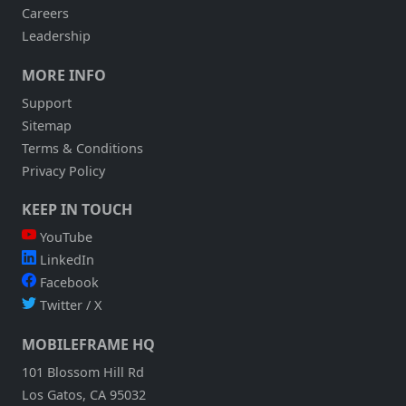
Careers
Leadership
MORE INFO
Support
Sitemap
Terms & Conditions
Privacy Policy
KEEP IN TOUCH
YouTube
LinkedIn
Facebook
Twitter / X
MOBILEFRAME HQ
101 Blossom Hill Rd
Los Gatos, CA 95032