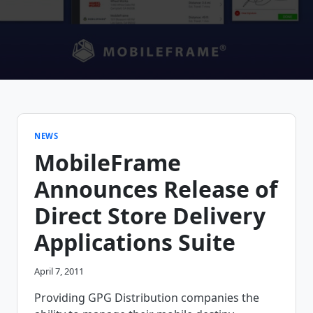
NEWS
MobileFrame
Announces Release of
Direct Store Delivery
Applications Suite
April 7, 2011
Providing GPG Distribution companies the