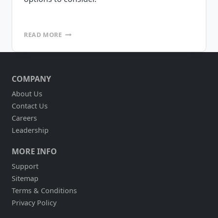
MAKE
READ MORE
VS.
BUY
–
WHY
COMPANY
NOT
HAVE
About Us
BOTH?
Contact Us
Careers
Leadership
MORE INFO
Support
Sitemap
Terms & Conditions
Privacy Policy