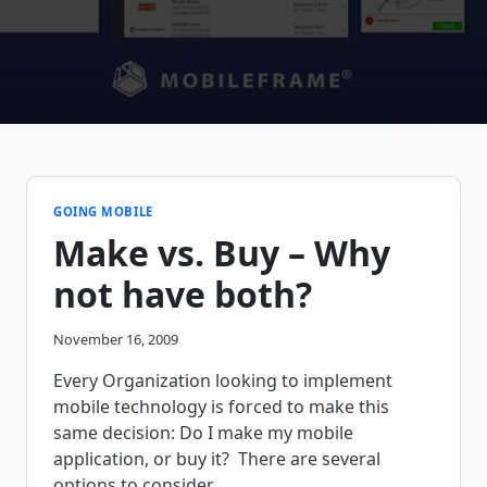
GOING MOBILE
Make vs. Buy – Why
not have both?
November 16, 2009
Every Organization looking to implement
mobile technology is forced to make this
same decision: Do I make my mobile
application, or buy it? There are several
options to consider.