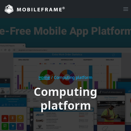
Skip
to
content
Home
/
Computing platform
Computing
platform