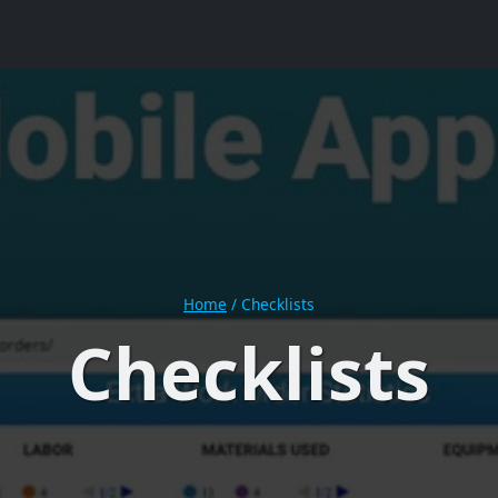
Home
/
Checklists
Checklists