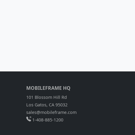
MOBILEFRAME HQ
101 Blossom Hill Rd
Los Gatos, CA 95032
sales@mobileframe.com
1-408-885-1200