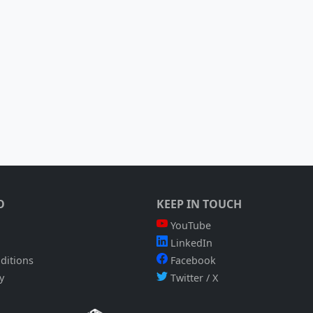
O
KEEP IN TOUCH
YouTube
LinkedIn
ditions
Facebook
y
Twitter / X