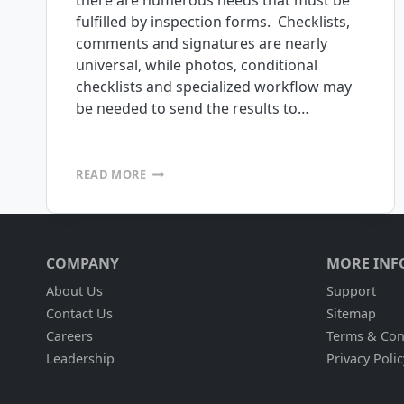
there are numerous needs that must be
fulfilled by inspection forms. Checklists,
comments and signatures are nearly
universal, while photos, conditional
checklists and specialized workflow may
be needed to send the results to…
MOBILE
READ MORE
INSPECTIONS
MADE
EASY
COMPANY
MORE INF
About Us
Support
Contact Us
Sitemap
Careers
Terms & Con
Leadership
Privacy Polic