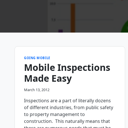
GOING MOBILE
Mobile Inspections
Made Easy
March 13, 2012
Inspections are a part of literally dozens
of different industries, from public safety
to property management to
construction. This naturally means that