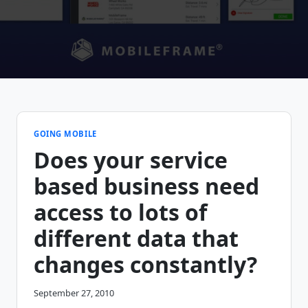
GOING MOBILE
Does your service
based business need
access to lots of
different data that
changes constantly?
September 27, 2010