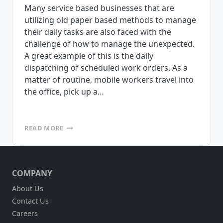
Many service based businesses that are
utilizing old paper based methods to manage
their daily tasks are also faced with the
challenge of how to manage the unexpected.
A great example of this is the daily
dispatching of scheduled work orders. As a
matter of routine, mobile workers travel into
the office, pick up a…
DOES
READ MORE
YOUR
SERVICE
BASED
BUSINESS
COMPANY
NEED
ACCESS
About Us
TO
Contact Us
LOTS
OF
Careers
DIFFERENT