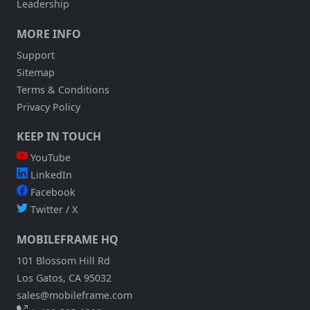
Leadership
DATA
THAT
MORE INFO
CHANGES
CONSTANTLY?
Support
Sitemap
Terms & Conditions
Privacy Policy
KEEP IN TOUCH
YouTube
LinkedIn
Facebook
Twitter / X
MOBILEFRAME HQ
101 Blossom Hill Rd
Los Gatos, CA 95032
sales@mobileframe.com