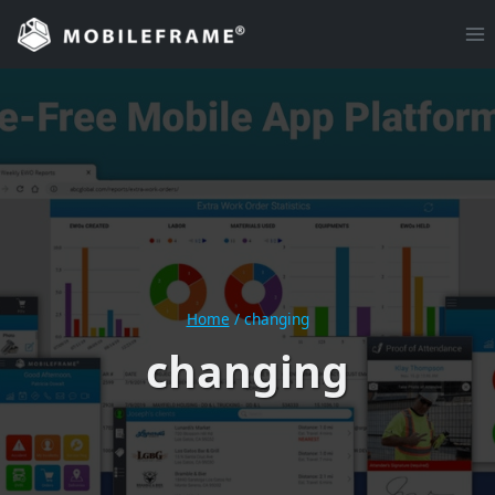
Skip
to
content
Home
/
changing
changing