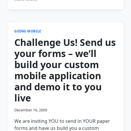
CHALLENGE
ACCEPTED:
CASH
PICKUP
CONFIRMATION
GOING MOBILE
Challenge Us! Send us
your forms – we’ll
build your custom
mobile application
and demo it to you
live
December 16, 2009
We are inviting YOU to send in YOUR paper
forms and have us build you a custom