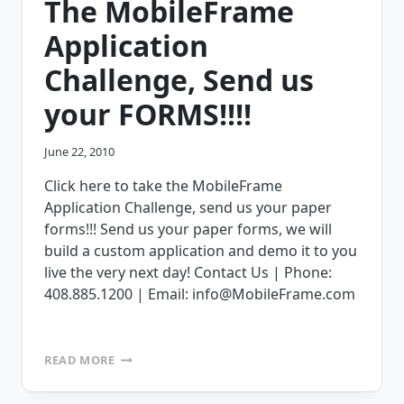
The MobileFrame
Application
Challenge, Send us
your FORMS!!!!
June 22, 2010
Click here to take the MobileFrame
Application Challenge, send us your paper
forms!!! Send us your paper forms, we will
build a custom application and demo it to you
live the very next day! Contact Us | Phone:
408.885.1200 | Email: info@MobileFrame.com
THE
READ MORE
MOBILEFRAME
APPLICATION