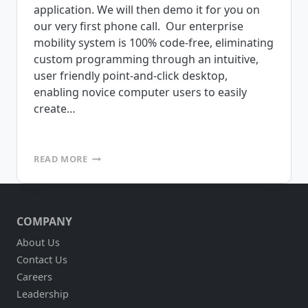
application. We will then demo it for you on
our very first phone call. Our enterprise
mobility system is 100% code-free, eliminating
custom programming through an intuitive,
user friendly point-and-click desktop,
enabling novice computer users to easily
create…
CHALLENGE
READ MORE
US!
SEND
US
YOUR
COMPANY
FORMS
–
About Us
WE’LL
Contact Us
BUILD
YOUR
Careers
CUSTOM
Leadership
MOBILE