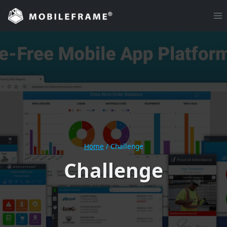
Skip
to
content
Home
/
Challenge
Challenge