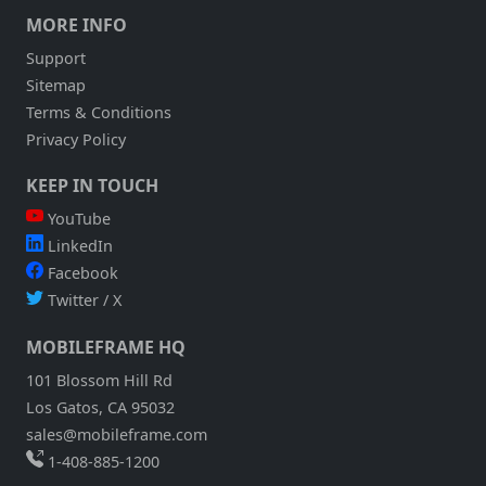
APPLICATION
MORE INFO
AND
DEMO
Support
IT
Sitemap
TO
YOU
Terms & Conditions
LIVE
Privacy Policy
KEEP IN TOUCH
YouTube
LinkedIn
Facebook
Twitter / X
MOBILEFRAME HQ
101 Blossom Hill Rd
Los Gatos, CA 95032
sales@mobileframe.com
1-408-885-1200