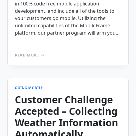
in 100% code free mobile application
development, and include all of the tools to
your customers go mobile. Utilizing the
unlimited capabilities of the MobileFrame
platform, our partner program will arm you…
CALLING
READ MORE
ALL
AIDC,
RFID,
AND
MOBILE
COMPUTING
GOING MOBILE
EXPERTS!
Customer Challenge
Accepted – Collecting
Weather Information
Automatically