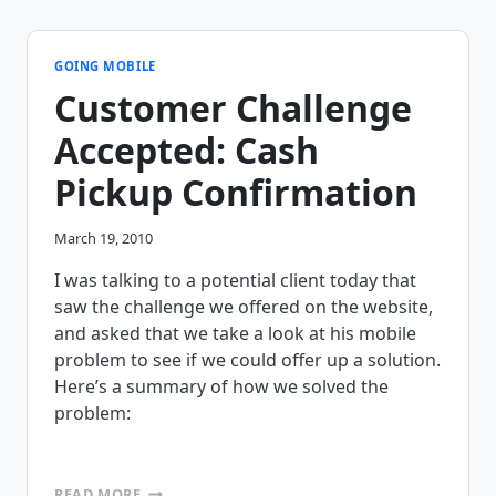
CHALLENGE,
SEND
US
YOUR
GOING MOBILE
FORMS!!!!
Customer Challenge
Accepted: Cash
Pickup Confirmation
March 19, 2010
I was talking to a potential client today that
saw the challenge we offered on the website,
and asked that we take a look at his mobile
problem to see if we could offer up a solution.
Here’s a summary of how we solved the
problem:
CUSTOMER
READ MORE