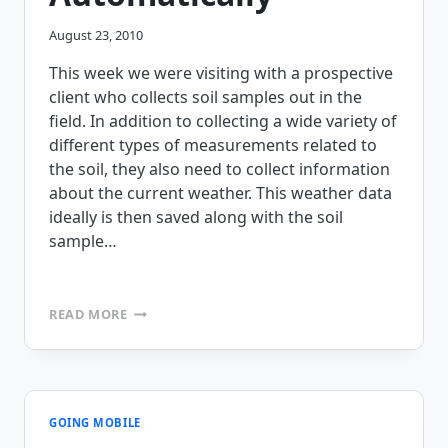
August 23, 2010
This week we were visiting with a prospective
client who collects soil samples out in the
field. In addition to collecting a wide variety of
different types of measurements related to
the soil, they also need to collect information
about the current weather. This weather data
ideally is then saved along with the soil
sample…
CUSTOMER
READ MORE
CHALLENGE
ACCEPTED
–
COLLECTING
WEATHER
INFORMATION
GOING MOBILE
AUTOMATICALLY