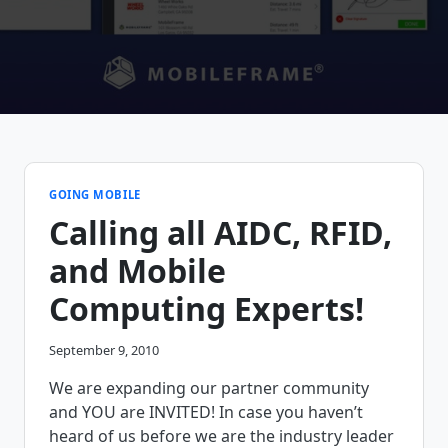
GOING MOBILE
Calling all AIDC, RFID,
and Mobile
Computing Experts!
September 9, 2010
We are expanding our partner community
and YOU are INVITED! In case you haven’t
heard of us before we are the industry leader