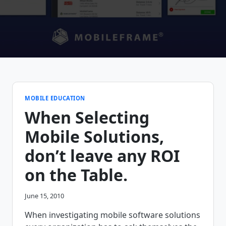
MOBILE EDUCATION
When Selecting
Mobile Solutions,
don’t leave any ROI
on the Table.
June 15, 2010
When investigating mobile software solutions