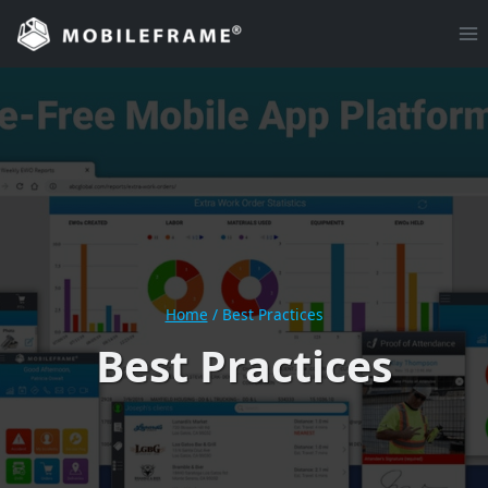
Skip
to
content
Home
/
Best Practices
Best Practices