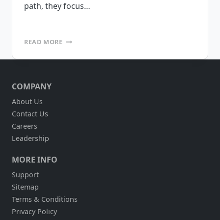
path, they focus…
MOBILE
READ MORE
DEVICE
MANAGEMENT
–
A
COMPANY
LITTLE
THING
About Us
THAT
Contact Us
MAKES
A
Careers
BIG
Leadership
DIFFERENCE
MORE INFO
Support
Sitemap
Terms & Conditions
Privacy Policy