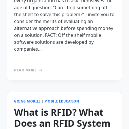
every organization has to ask themselves the
age old question: “Can I find something off
the shelf to solve this problem?” I invite you to
consider the merits of evaluating an
alternative approach before spending money
on a solution. FACT: Off the shelf mobile
software solutions are developed by
companies…
WHEN
READ MORE
SELECTING
MOBILE
SOLUTIONS,
DON’T
LEAVE
ANY
GOING MOBILE
|
MOBILE EDUCATION
ROI
What is RFID? What
ON
THE
Does an RFID System
TABLE.