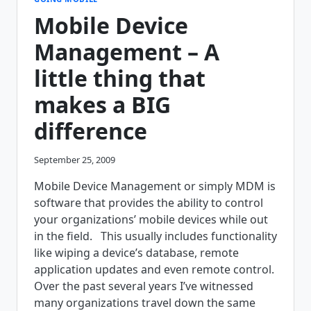
SYSTEM
Mobile Device
LOOK
LIKE?
Management – A
little thing that
makes a BIG
difference
September 25, 2009
Mobile Device Management or simply MDM is
software that provides the ability to control
your organizations’ mobile devices while out
in the field. This usually includes functionality
like wiping a device’s database, remote
application updates and even remote control.
Over the past several years I’ve witnessed
many organizations travel down the same