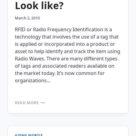
Look like?
March 2, 2010
RFID or Radio Frequency Identification is a
technology that involves the use of a tag that
is applied or incorporated into a product or
asset to help identify and track the item using
Radio Waves. There are many different types
of tags and associated readers available on
the market today. It’s now common for
organizations…
WHAT
READ MORE
IS
RFID?
WHAT
DOES
AN
RFID
GOING MOBILE