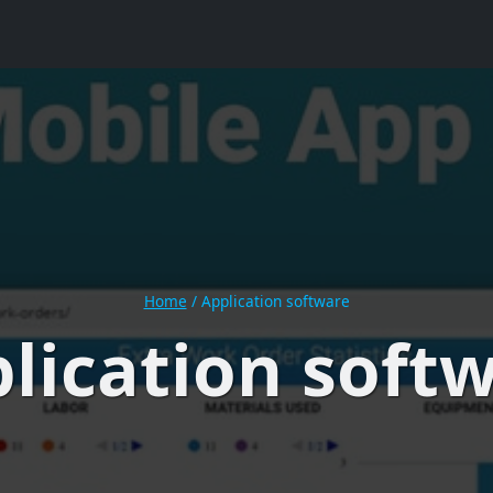
Home
/
Application software
lication soft