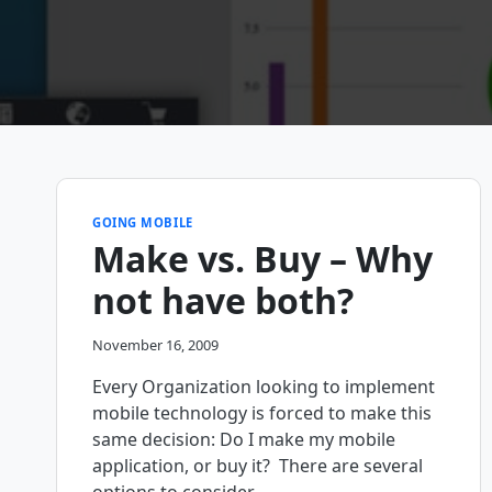
GOING MOBILE
Make vs. Buy – Why
not have both?
November 16, 2009
Every Organization looking to implement
mobile technology is forced to make this
same decision: Do I make my mobile
application, or buy it? There are several