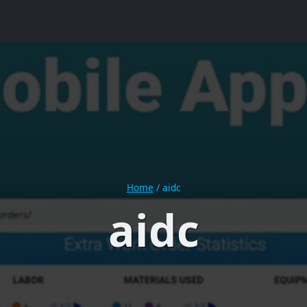
Home
/
aidc
aidc