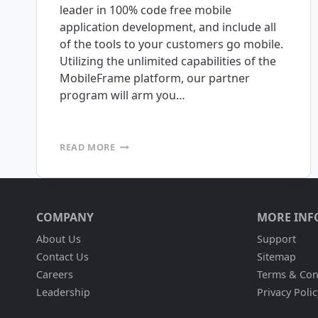
leader in 100% code free mobile
application development, and include all
of the tools to your customers go mobile.
Utilizing the unlimited capabilities of the
MobileFrame platform, our partner
program will arm you…
CALLING
READ MORE
ALL
AIDC,
RFID,
AND
MOBILE
COMPANY
MORE INF
COMPUTING
EXPERTS!
About Us
Support
Contact Us
Sitemap
Careers
Terms & Con
Leadership
Privacy Polic