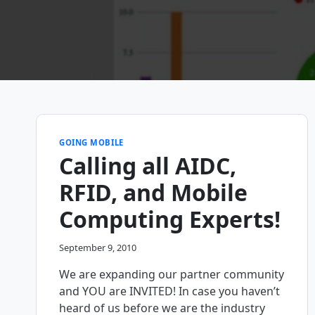
GOING MOBILE
Calling all AIDC,
RFID, and Mobile
Computing Experts!
September 9, 2010
We are expanding our partner community
and YOU are INVITED! In case you haven’t
heard of us before we are the industry