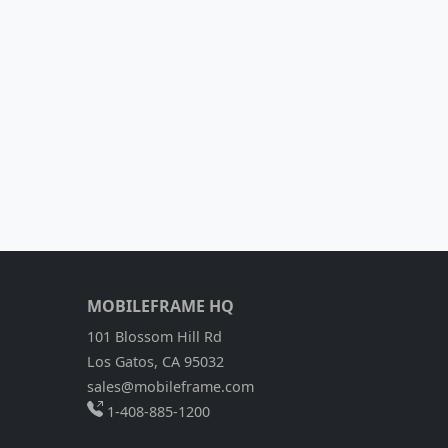
MOBILEFRAME HQ
101 Blossom Hill Rd
Los Gatos, CA 95032
sales@mobileframe.com
1-408-885-1200