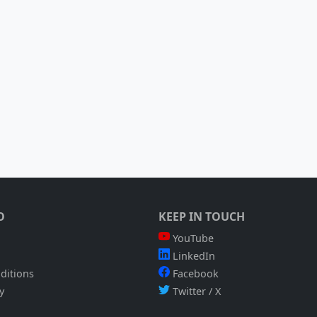
O
KEEP IN TOUCH
YouTube
LinkedIn
ditions
Facebook
y
Twitter / X