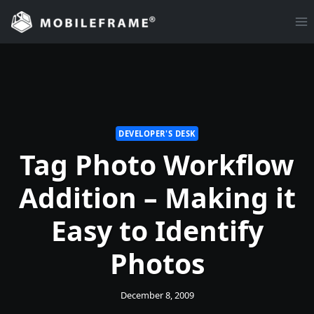
Skip
to
content
DEVELOPER'S DESK
Tag Photo Workflow
Addition – Making it
Easy to Identify
Photos
December 8, 2009