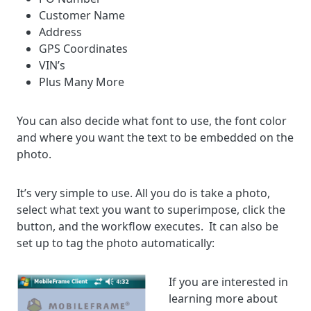
Customer Name
Address
GPS Coordinates
VIN’s
Plus Many More
You can also decide what font to use, the font color
and where you want the text to be embedded on the
photo.
It’s very simple to use. All you do is take a photo,
select what text you want to superimpose, click the
button, and the workflow executes. It can also be
set up to tag the photo automatically:
If you are interested in
learning more about