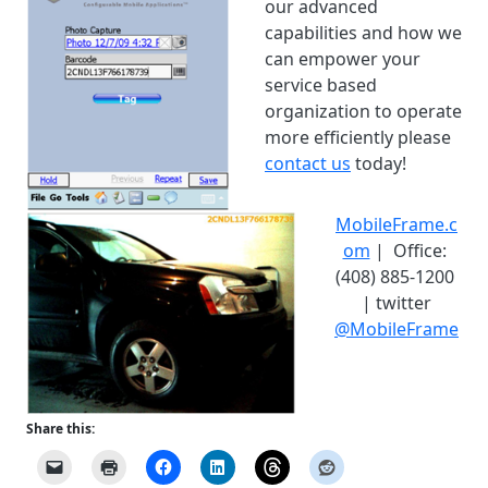
our advanced
capabilities and how we
can empower your
service based
organization to operate
more efficiently please
contact us
today!
MobileFrame.c
om
| Office:
(408) 885-1200
| twitter
@MobileFrame
Share this: