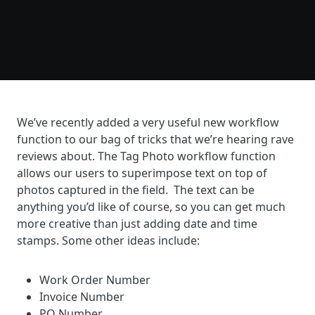
We’ve recently added a very useful new workflow
function to our bag of tricks that we’re hearing rave
reviews about. The Tag Photo workflow function
allows our users to superimpose text on top of
photos captured in the field. The text can be
anything you’d like of course, so you can get much
more creative than just adding date and time
stamps. Some other ideas include:
Work Order Number
Invoice Number
PO Number