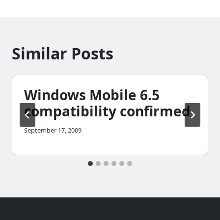
Similar Posts
Windows Mobile 6.5
compatibility confirmed
September 17, 2009