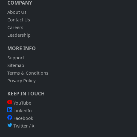
COMPANY
About Us
Contact Us
Careers
Leadership
MORE INFO
Support
Sitemap
Terms & Conditions
Privacy Policy
KEEP IN TOUCH
YouTube
LinkedIn
Facebook
Twitter / X