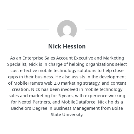
Nick Hession
As an Enterprise Sales Account Executive and Marketing
Specialist, Nick is in charge of helping organizations select
cost effective mobile technology solutions to help close
gaps in their business. He also assists in the development
of MobileFrame's web 2.0 marketing strategy, and content
creation. Nick has been involved in mobile technology
sales and marketing for 5 years, with experience working
for Nextel Partners, and MobileDataforce. Nick holds a
Bachelors Degree in Business Management from Boise
State University.