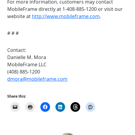
For more information, customers may contact
MobileFrame directly at 1-408-885-1200 or visit our
website at
http://www.mobileframe.com
.
# # #
Contact:
Danielle M. Mora
MobileFrame LLC
(408) 885-1200
dmora@mobileframe.com
Share this: