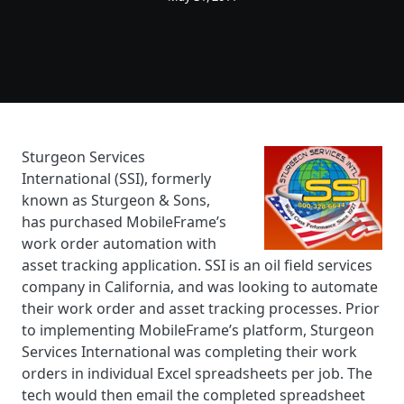
Sturgeon Services
International (SSI), formerly
known as Sturgeon & Sons,
has purchased MobileFrame’s
work order automation with
asset tracking application. SSI is an oil field services
company in California, and was looking to automate
their work order and asset tracking processes. Prior
to implementing MobileFrame’s platform, Sturgeon
Services International was completing their work
orders in individual Excel spreadsheets per job. The
tech would then email the completed spreadsheet