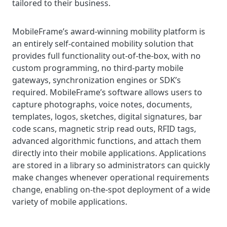
tailored to their business.
MobileFrame’s award-winning mobility platform is
an entirely self-contained mobility solution that
provides full functionality out-of-the-box, with no
custom programming, no third-party mobile
gateways, synchronization engines or SDK’s
required. MobileFrame’s software allows users to
capture photographs, voice notes, documents,
templates, logos, sketches, digital signatures, bar
code scans, magnetic strip read outs, RFID tags,
advanced algorithmic functions, and attach them
directly into their mobile applications. Applications
are stored in a library so administrators can quickly
make changes whenever operational requirements
change, enabling on-the-spot deployment of a wide
variety of mobile applications.