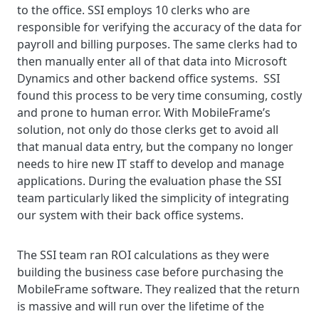
to the office. SSI employs 10 clerks who are
responsible for verifying the accuracy of the data for
payroll and billing purposes. The same clerks had to
then manually enter all of that data into Microsoft
Dynamics and other backend office systems. SSI
found this process to be very time consuming, costly
and prone to human error. With MobileFrame’s
solution, not only do those clerks get to avoid all
that manual data entry, but the company no longer
needs to hire new IT staff to develop and manage
applications. During the evaluation phase the SSI
team particularly liked the simplicity of integrating
our system with their back office systems.
The SSI team ran ROI calculations as they were
building the business case before purchasing the
MobileFrame software. They realized that the return
is massive and will run over the lifetime of the