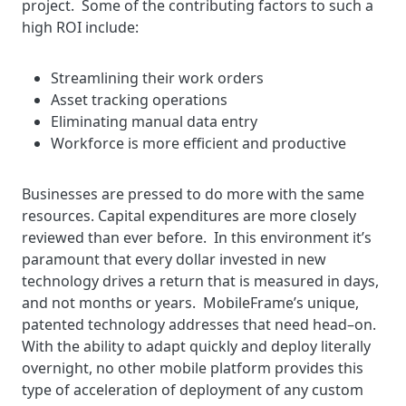
project. Some of the contributing factors to such a
high ROI include:
Streamlining their work orders
Asset tracking operations
Eliminating manual data entry
Workforce is more efficient and productive
Businesses are pressed to do more with the same
resources. Capital expenditures are more closely
reviewed than ever before. In this environment it’s
paramount that every dollar invested in new
technology drives a return that is measured in days,
and not months or years. MobileFrame’s unique,
patented technology addresses that need head–on.
With the ability to adapt quickly and deploy literally
overnight, no other mobile platform provides this
type of acceleration of deployment of any custom