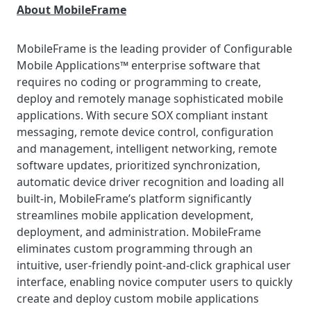
About MobileFrame
MobileFrame is the leading provider of Configurable
Mobile Applications™ enterprise software that
requires no coding or programming to create,
deploy and remotely manage sophisticated mobile
applications. With secure SOX compliant instant
messaging, remote device control, configuration
and management, intelligent networking, remote
software updates, prioritized synchronization,
automatic device driver recognition and loading all
built-in, MobileFrame’s platform significantly
streamlines mobile application development,
deployment, and administration. MobileFrame
eliminates custom programming through an
intuitive, user-friendly point-and-click graphical user
interface, enabling novice computer users to quickly
create and deploy custom mobile applications