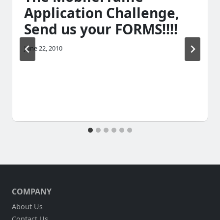
Application Challenge,
Send us your FORMS!!!!
June 22, 2010
COMPANY
About Us
Contact Us