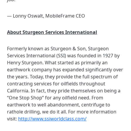
— Lonny Oswalt, MobileFrame CEO
About Sturgeon Services International
Formerly known as Sturgeon & Son, Sturgeon
Services International (SSI) was founded in 1927 by
Henry Sturgeon. What started as primarily an
earthwork company has expanded significantly over
the years. Today, they provide the full spectrum of
contracting services for oilfields throughout
California. In fact, they pride themselves on being a
“One Stop Shop” for any oilfield need. From
earthwork to well abandonment, centrifuge to
rathole drilling, we do it all. For more information
visit:
http://www.ssiworldclass.com/