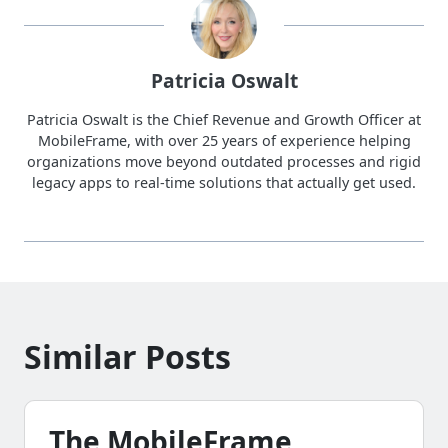
Patricia Oswalt
Patricia Oswalt is the Chief Revenue and Growth Officer at
MobileFrame, with over 25 years of experience helping
organizations move beyond outdated processes and rigid
legacy apps to real-time solutions that actually get used.
Similar Posts
The MobileFrame