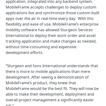
application, integrated into any backend system.
MobileFrame accepts challenges to deploy custom
applications live and synchronize those custom built
apps over the air in real-time every day. With this
flexibility and ease of use, MobileFrame’s enterprise
mobility software has allowed Sturgeon Services
International to deploy their work order and asset
tracking application and make changes as needed,
without time-consuming and expensive
development efforts.
“Sturgeon and Sons International understands that
there is more to mobile applications than mere
development. After seeing a demonstration of
MobileFrame’s product, they knew that
MobileFrame would be the best fit. They will now be
able to make their development, deployment and
overall project management a significantly easier
job.”