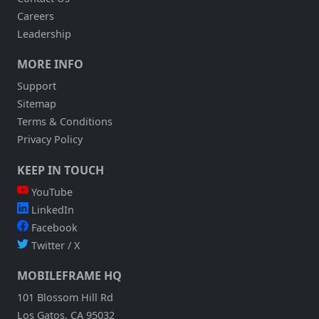
Careers
Leadership
MORE INFO
Support
Sitemap
Terms & Conditions
Privacy Policy
KEEP IN TOUCH
YouTube
LinkedIn
Facebook
Twitter / X
MOBILEFRAME HQ
101 Blossom Hill Rd
Los Gatos, CA 95032