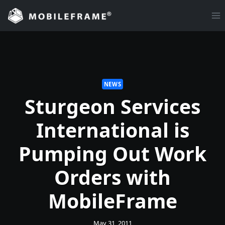
Skip
to
content
NEWS
Sturgeon Services
International is
Pumping Out Work
Orders with
MobileFrame
May 31, 2011