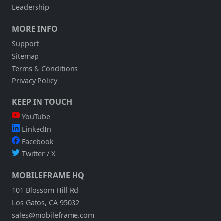
Leadership
MORE INFO
Support
Sitemap
Terms & Conditions
Privacy Policy
KEEP IN TOUCH
YouTube
LinkedIn
Facebook
Twitter / X
MOBILEFRAME HQ
101 Blossom Hill Rd
Los Gatos, CA 95032
sales@mobileframe.com