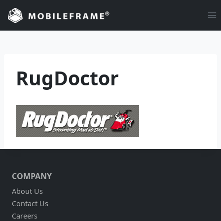
Skip
to
content
RugDoctor
COMPANY
About Us
Contact Us
Careers