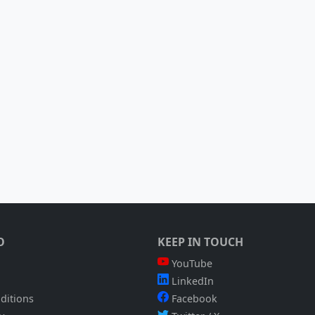
O
KEEP IN TOUCH
YouTube
LinkedIn
ditions
Facebook