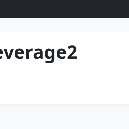
everage2