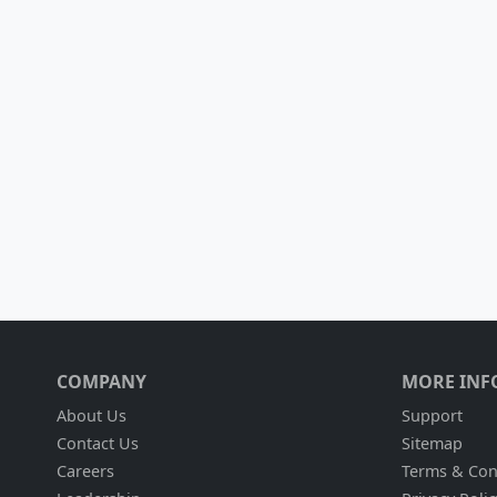
COMPANY
MORE INF
About Us
Support
Contact Us
Sitemap
Careers
Terms & Con