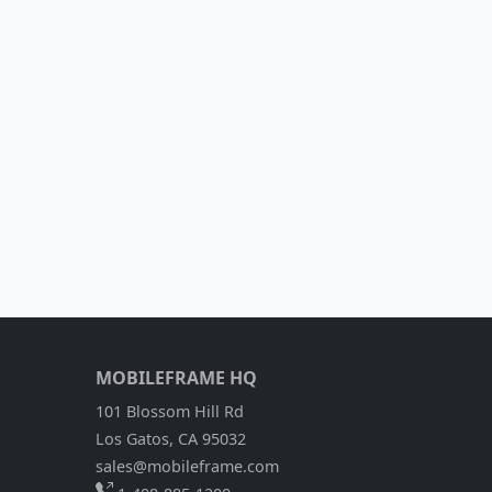
MOBILEFRAME HQ
101 Blossom Hill Rd
Los Gatos, CA 95032
sales@mobileframe.com