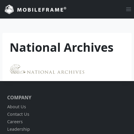
Skip
to
content
National Archives
COMPANY
About Us
Contact Us
Careers
Leadership