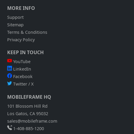
MORE INFO
Support
Sitemap
Terms & Conditions
Privacy Policy
KEEP IN TOUCH
YouTube
LinkedIn
Facebook
Twitter / X
MOBILEFRAME HQ
101 Blossom Hill Rd
Los Gatos, CA 95032
sales@mobileframe.com
1-408-885-1200