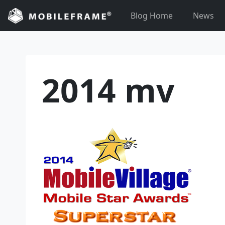
Skip
Blog Home
News
to
content
2014 mv