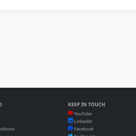
O
KEEP IN TOUCH
YouTube
LinkedIn
ditions
Facebook