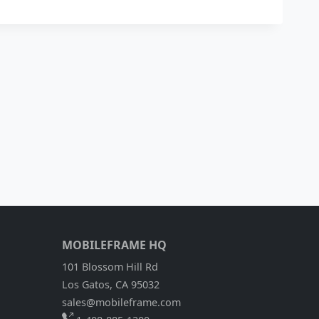
MOBILEFRAME HQ
101 Blossom Hill Rd
Los Gatos, CA 95032
sales@mobileframe.com