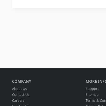
COMPANY
MORE INF
About Us
Support
Contact Us
Sitemap
Careers
Terms & Con