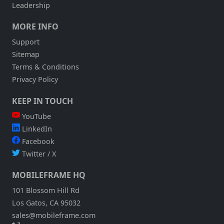
Leadership
MORE INFO
Support
Sitemap
Terms & Conditions
Privacy Policy
KEEP IN TOUCH
YouTube
LinkedIn
Facebook
Twitter / X
MOBILEFRAME HQ
101 Blossom Hill Rd
Los Gatos, CA 95032
sales@mobileframe.com