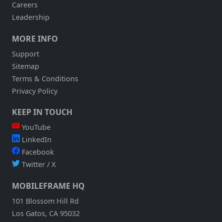
Careers
Leadership
MORE INFO
Support
Sitemap
Terms & Conditions
Privacy Policy
KEEP IN TOUCH
YouTube
LinkedIn
Facebook
Twitter / X
MOBILEFRAME HQ
101 Blossom Hill Rd
Los Gatos, CA 95032