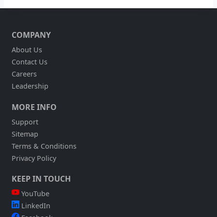
COMPANY
About Us
Contact Us
Careers
Leadership
MORE INFO
Support
Sitemap
Terms & Conditions
Privacy Policy
KEEP IN TOUCH
YouTube
LinkedIn