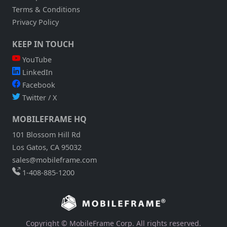
Terms & Conditions
Privacy Policy
KEEP IN TOUCH
YouTube
LinkedIn
Facebook
Twitter / X
MOBILEFRAME HQ
101 Blossom Hill Rd
Los Gatos, CA 95032
sales@mobileframe.com
1-408-885-1200
Copyright © MobileFrame Corp. All rights reserved.