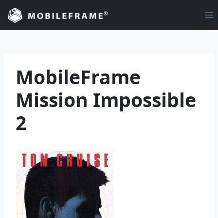
Skip
to
content
MobileFrame
Mission Impossible
2