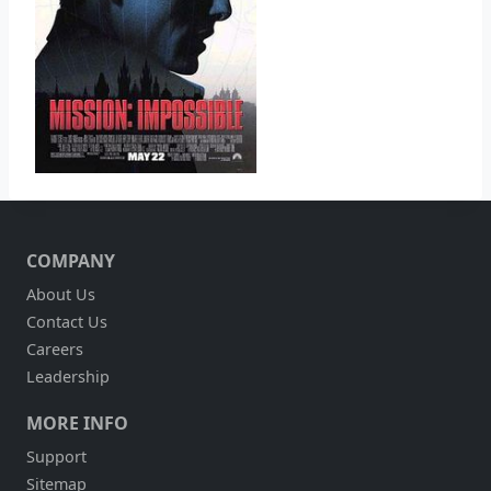
COMPANY
About Us
Contact Us
Careers
Leadership
MORE INFO
Support
Sitemap