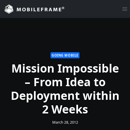
Skip
to
content
GOING MOBILE
Mission Impossible
– From Idea to
Deployment within
2 Weeks
March 28, 2012