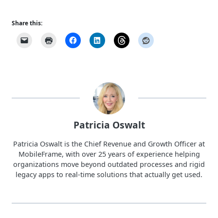
Share this:
Patricia Oswalt
Patricia Oswalt is the Chief Revenue and Growth Officer at
MobileFrame, with over 25 years of experience helping
organizations move beyond outdated processes and rigid
legacy apps to real-time solutions that actually get used.