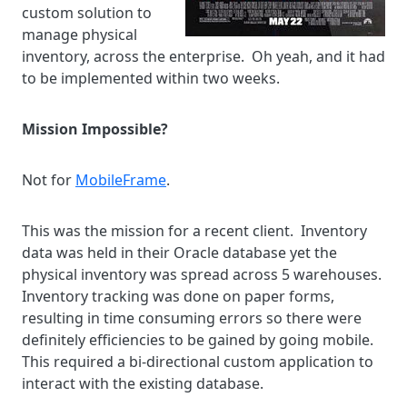
custom solution to
manage physical
inventory, across the enterprise. Oh yeah, and it had
to be implemented within two weeks.
Mission Impossible?
Not for
MobileFrame
.
This was the mission for a recent client. Inventory
data was held in their Oracle database yet the
physical inventory was spread across 5 warehouses.
Inventory tracking was done on paper forms,
resulting in time consuming errors so there were
definitely efficiencies to be gained by going mobile.
This required a bi-directional custom application to
interact with the existing database.