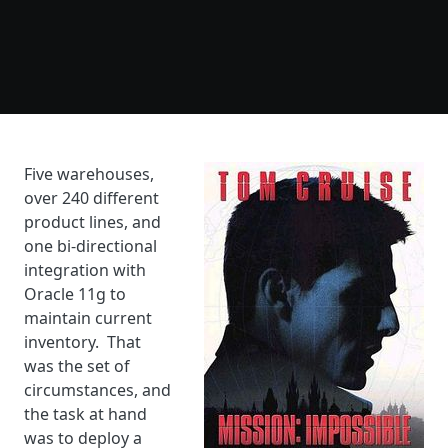
Five warehouses,
over 240 different
product lines, and
one bi-directional
integration with
Oracle 11g to
maintain current
inventory. That
was the set of
circumstances, and
the task at hand
was to deploy a