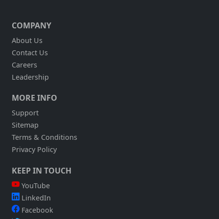
COMPANY
About Us
Contact Us
Careers
Leadership
MORE INFO
Support
Sitemap
Terms & Conditions
Privacy Policy
KEEP IN TOUCH
YouTube
LinkedIn
Facebook