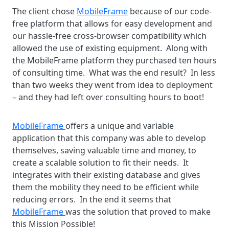
The client chose
MobileFrame
because of our code-
free platform that allows for easy development and
our hassle-free cross-browser compatibility which
allowed the use of existing equipment. Along with
the MobileFrame platform they purchased ten hours
of consulting time. What was the end result? In less
than two weeks they went from idea to deployment
– and they had left over consulting hours to boot!
MobileFrame
offers a unique and variable
application that this company was able to develop
themselves, saving valuable time and money, to
create a scalable solution to fit their needs. It
integrates with their existing database and gives
them the mobility they need to be efficient while
reducing errors. In the end it seems that
MobileFrame
was the solution that proved to make
this Mission Possible!