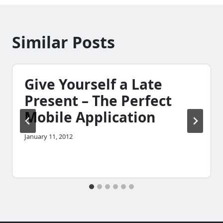
Similar Posts
Give Yourself a Late
Present – The Perfect
Mobile Application
January 11, 2012