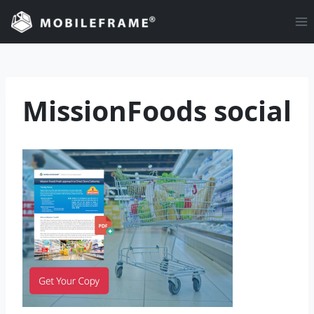
Skip
to
content
MissionFoods social