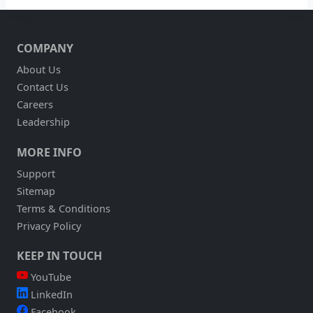
COMPANY
About Us
Contact Us
Careers
Leadership
MORE INFO
Support
Sitemap
Terms & Conditions
Privacy Policy
KEEP IN TOUCH
YouTube
LinkedIn
Facebook