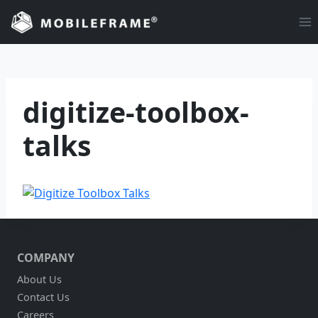
Skip
to
content
digitize-toolbox-
talks
COMPANY
About Us
Contact Us
Careers