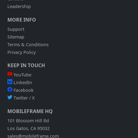
Leadership
MORE INFO
Support
Sitemap
Terms & Conditions
Privacy Policy
KEEP IN TOUCH
YouTube
LinkedIn
Facebook
Twitter / X
MOBILEFRAME HQ
101 Blossom Hill Rd
Los Gatos, CA 95032
sales@mobileframe.com