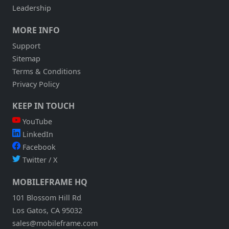
Leadership
MORE INFO
Support
Sitemap
Terms & Conditions
Privacy Policy
KEEP IN TOUCH
YouTube
LinkedIn
Facebook
Twitter / X
MOBILEFRAME HQ
101 Blossom Hill Rd
Los Gatos, CA 95032
sales@mobileframe.com